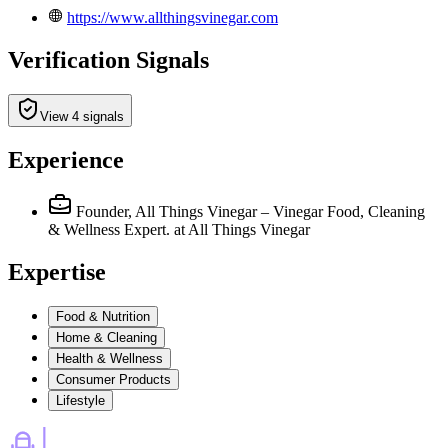
https://www.allthingsvinegar.com
Verification Signals
View 4 signals
Experience
Founder, All Things Vinegar – Vinegar Food, Cleaning
& Wellness Expert.
at All Things Vinegar
Expertise
Food & Nutrition
Home & Cleaning
Health & Wellness
Consumer Products
Lifestyle