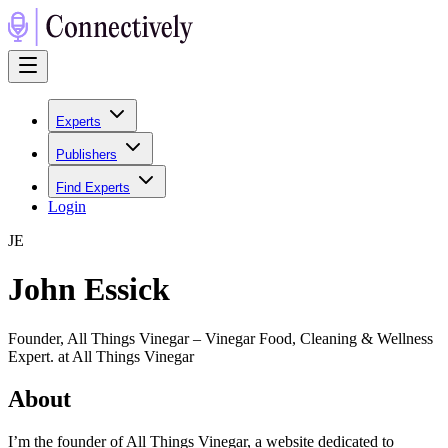
Experts
Publishers
Find Experts
Login
J
E
John Essick
Founder, All Things Vinegar – Vinegar Food, Cleaning & Wellness
Expert. at All Things Vinegar
About
I’m the founder of All Things Vinegar, a website dedicated to