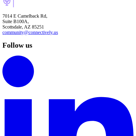
7014 E Camelback Rd,
Suite B100A,
Scottsdale, AZ 85251
community@connectively.us
Follow us