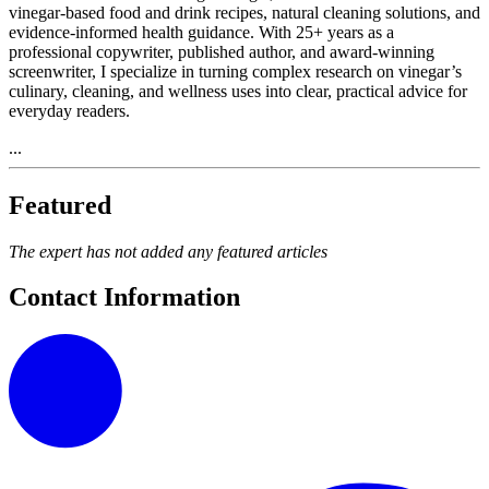
vinegar‑based food and drink recipes, natural cleaning solutions, and
evidence‑informed health guidance. With 25+ years as a
professional copywriter, published author, and award‑winning
screenwriter, I specialize in turning complex research on vinegar’s
culinary, cleaning, and wellness uses into clear, practical advice for
everyday readers.
...
Featured
The expert has not added any featured articles
Contact Information