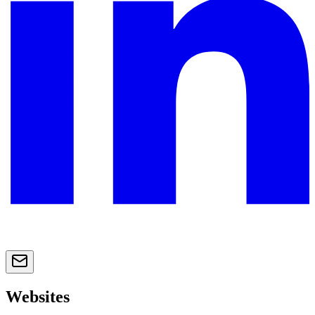
Websites