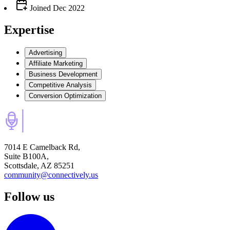
Joined
Dec 2022
Expertise
Advertising
Affiliate Marketing
Business Development
Competitive Analysis
Conversion Optimization
7014 E Camelback Rd,
Suite B100A,
Scottsdale, AZ 85251
community@connectively.us
Follow us