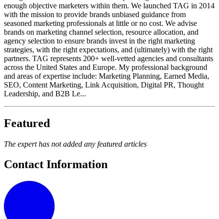
enough objective marketers within them. We launched TAG in 2014
with the mission to provide brands unbiased guidance from
seasoned marketing professionals at little or no cost. We advise
brands on marketing channel selection, resource allocation, and
agency selection to ensure brands invest in the right marketing
strategies, with the right expectations, and (ultimately) with the right
partners. TAG represents 200+ well-vetted agencies and consultants
across the United States and Europe. My professional background
and areas of expertise include: Marketing Planning, Earned Media,
SEO, Content Marketing, Link Acquisition, Digital PR, Thought
Leadership, and B2B Le...
Featured
The expert has not added any featured articles
Contact Information