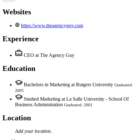
Websites
https://www.theagencyguy.com
Experience
CEO
at The Agency Guy
Education
Bachelors in Marketing at Rutgers University
Graduated:
2005
Studied Marketing at La Salle University - School Of
Business Administration
Graduated: 2001
Location
Add your
location
.