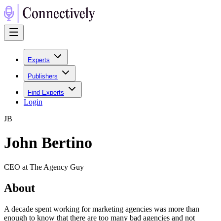
Experts
Publishers
Find Experts
Login
J
B
John Bertino
CEO at The Agency Guy
About
A decade spent working for marketing agencies was more than
enough to know that there are too many bad agencies and not