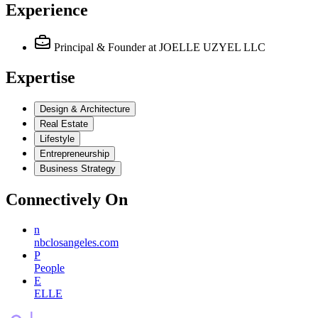
Experience
Principal & Founder
at JOELLE UZYEL LLC
Expertise
Design & Architecture
Real Estate
Lifestyle
Entrepreneurship
Business Strategy
Connectively
On
n
nbclosangeles.com
P
People
E
ELLE