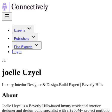
Experts
Publishers
Find Experts
Login
J
U
joelle Uzyel
Luxury Interior Designer & Design-Build Expert | Beverly Hills
About
Joelle Uzyel is a Beverly Hills-based luxury residential interior
designer and design-build specialist with a $250M+ project portfolio