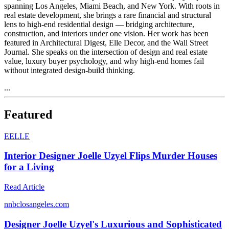
spanning Los Angeles, Miami Beach, and New York. With roots in
real estate development, she brings a rare financial and structural
lens to high-end residential design — bridging architecture,
construction, and interiors under one vision. Her work has been
featured in Architectural Digest, Elle Decor, and the Wall Street
Journal. She speaks on the intersection of design and real estate
value, luxury buyer psychology, and why high-end homes fail
without integrated design-build thinking.
...
Featured
E
ELLE
Interior Designer Joelle Uzyel Flips Murder Houses
for a Living
Read Article
n
nbclosangeles.com
Designer Joelle Uzyel's Luxurious and Sophisticated