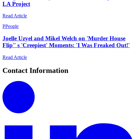
LA Project
Read Article
P
People
Joelle Uzyel and Mikel Welch on 'Murder House
Flip'' s 'Creepiest' Moments: 'I Was Freaked Out!'
Read Article
Contact Information