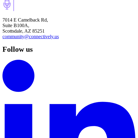
7014 E Camelback Rd,
Suite B100A,
Scottsdale, AZ 85251
community@connectively.us
Follow us