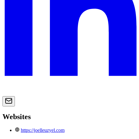
Websites
https://joelleuzyel.com