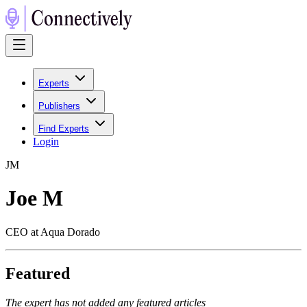
Experts
Publishers
Find Experts
Login
J
M
Joe M
CEO at Aqua Dorado
Featured
The expert has not added any featured articles