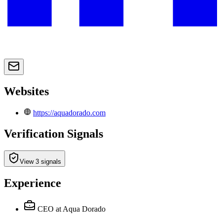
Websites
https://aquadorado.com
Verification Signals
View 3 signals
Experience
CEO
at Aqua Dorado