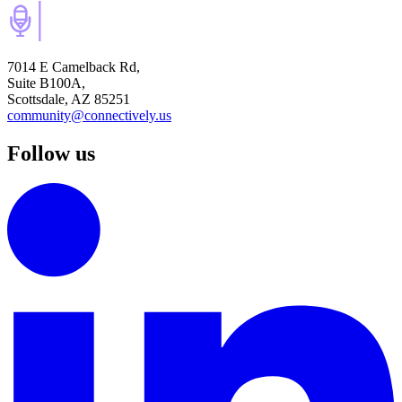
7014 E Camelback Rd,
Suite B100A,
Scottsdale, AZ 85251
community@connectively.us
Follow us