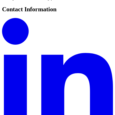
Contact Information