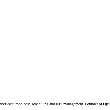
abor cost, food cost, scheduling and KPI management. Founder of Ops Hos