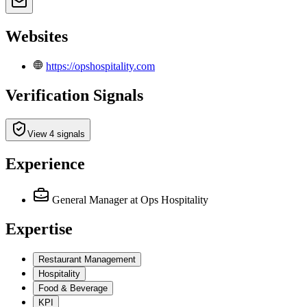
Websites
https://opshospitality.com
Verification Signals
View 4 signals
Experience
General Manager
at Ops Hospitality
Expertise
Restaurant Management
Hospitality
Food & Beverage
KPI