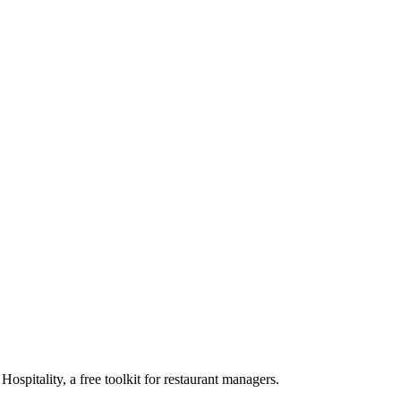
pitality, a free toolkit for restaurant managers.