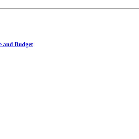
ice and Budget