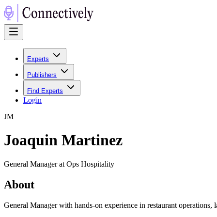
Experts
Publishers
Find Experts
Login
J
M
Joaquin Martinez
General Manager at Ops Hospitality
About
General Manager with hands-on experience in restaurant operations, l