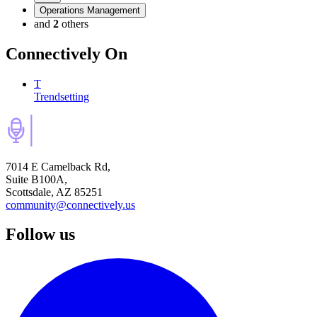
Operations Management
and
2
others
Connectively
On
T
Trendsetting
7014 E Camelback Rd,
Suite B100A,
Scottsdale, AZ 85251
community@connectively.us
Follow us