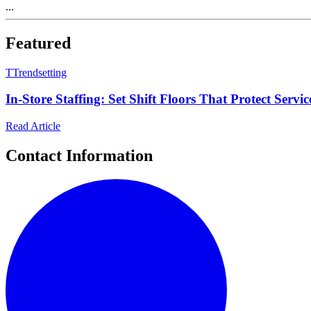
...
Featured
T
Trendsetting
In-Store Staffing: Set Shift Floors That Protect Serv
Read Article
Contact Information