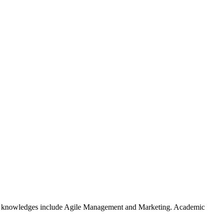
er knowledges include Agile Management and Marketing. Academic