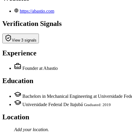
https://abastio.com
Verification Signals
View 3 signals
Experience
Founder
at Abastio
Education
Bachelors in Mechanical Engineering at Universidade Fede
Universidade Federal De Itajubá
Graduated: 2019
Location
Add your
location
.