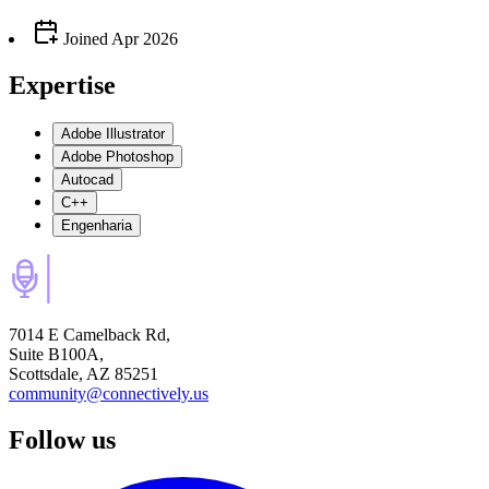
Joined
Apr 2026
Expertise
Adobe Illustrator
Adobe Photoshop
Autocad
C++
Engenharia
7014 E Camelback Rd,
Suite B100A,
Scottsdale, AZ 85251
community@connectively.us
Follow us