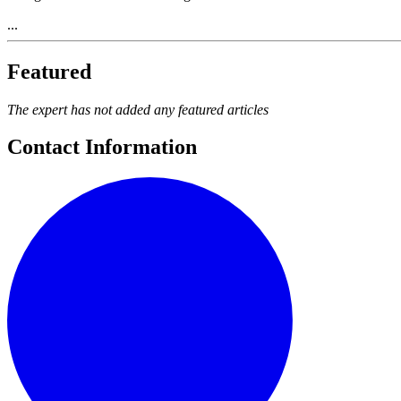
...
Featured
The expert has not added any featured articles
Contact Information