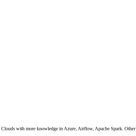
, Clouds with more knowledge in Azure, Airflow, Apache Spark. Oth