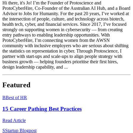
Hi there, it's Jo! I’m the Founder of Protoscience and
ProtoCyberHire, Co-Founder of the Australian AI Hub, and a Board
Advisor to Jobs for Humanity. For the past 20 years, I’ve worked at
the intersection of people, culture, and technology across biotech,
health tech, cyber, and financial services. Since 2017, I’ve focused
strongly on supporting women in cybersecurity — from creating
entry pathways to enabling leadership opportunities. With
ProtoCyberHire, I’m connecting women from the AWSN
community with inclusive employers who are serious about shifting
the statistics on representation in cyber. Through Protoscience, I
partner with start-ups and scale-ups to align people strategy with
business growth — helping founders prioritise their first hires,
design leadership capability, and ...
Featured
B
Best of HR
15 Career Pathing Best Practices
Read Article
S
Startup Blogpost