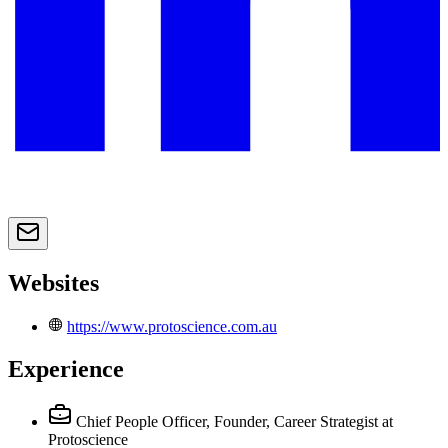
Websites
https://www.protoscience.com.au
Experience
Chief People Officer, Founder, Career Strategist
at
Protoscience