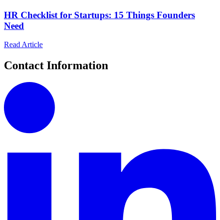
HR Checklist for Startups: 15 Things Founders
Need
Read Article
Contact Information