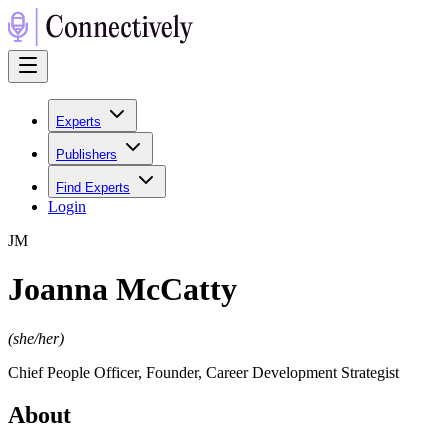
Experts
Publishers
Find Experts
Login
J
M
Joanna McCatty
(
she/her
)
Chief People Officer, Founder, Career Development Strategist
About