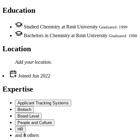
Education
Studied Chemistry at Rmit University
Graduated: 1999
Bachelors in Chemistry at Rmit University
Graduated: 1998
Location
Add your
location
.
Joined
Jun 2022
Expertise
Applicant Tracking Systems
Biotech
Board Level
People and Culture
HR
and
8
others