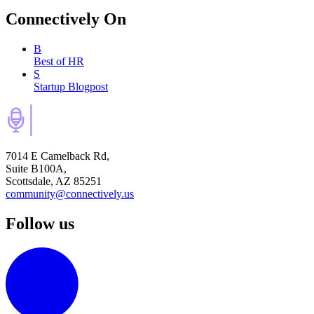
Connectively
On
B
Best of HR
S
Startup Blogpost
7014 E Camelback Rd,
Suite B100A,
Scottsdale, AZ 85251
community@connectively.us
Follow us