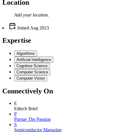
Location
Add your
location
.
Joined
Aug 2023
Expertise
Algorithms
Artificial Intelligence
Cognitive Science
Computer Science
Computer Vision
Connectively
On
E
Edtech Brief
P
Pursue The Passion
S
Semiconductor Magazine