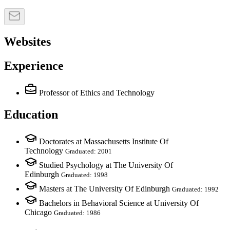
Websites
Experience
Professor of Ethics and Technology
Education
Doctorates at Massachusetts Institute Of
Technology
Graduated: 2001
Studied Psychology at The University Of
Edinburgh
Graduated: 1998
Masters at The University Of Edinburgh
Graduated: 1992
Bachelors in Behavioral Science at University Of
Chicago
Graduated: 1986