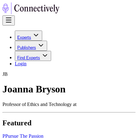
Experts
Publishers
Find Experts
Login
J
B
Joanna Bryson
Professor of Ethics and Technology at
Featured
P
Pursue The Passion