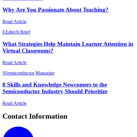
Why Are You Passionate About Teaching?
Read Article
E
Edtech Brief
What Strategies Help Maintain Learner Attention in
Virtual Classrooms?
Read Article
S
Semiconductor Magazine
8 Skills and Knowledge Newcomers to the
Semiconductor Industry Should Prioritize
Read Article
Contact Information