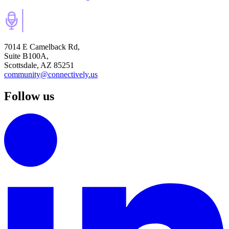
7014 E Camelback Rd,
Suite B100A,
Scottsdale, AZ 85251
community@connectively.us
Follow us