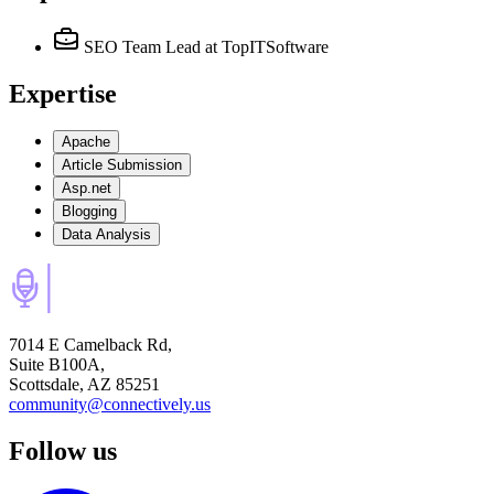
SEO Team Lead
at TopITSoftware
Expertise
Apache
Article Submission
Asp.net
Blogging
Data Analysis
7014 E Camelback Rd,
Suite B100A,
Scottsdale, AZ 85251
community@connectively.us
Follow us