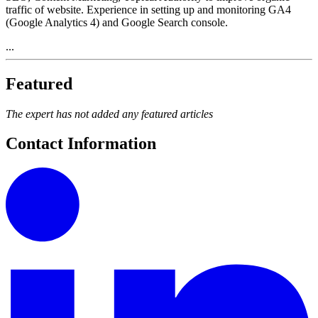
traffic of website. Experience in setting up and monitoring GA4
(Google Analytics 4) and Google Search console.
...
Featured
The expert has not added any featured articles
Contact Information