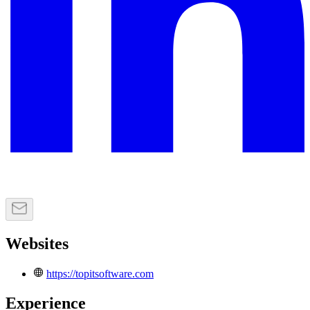
Websites
https://topitsoftware.com
Experience