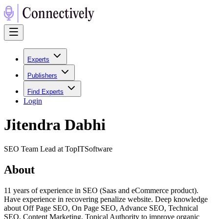
Experts
Publishers
Find Experts
Login
Jitendra Dabhi
SEO Team Lead at TopITSoftware
About
11 years of experience in SEO (Saas and eCommerce product).
Have experience in recovering penalize website. Deep knowledge
about Off Page SEO, On Page SEO, Advance SEO, Technical
SEO, Content Marketing, Topical Authority to improve organic