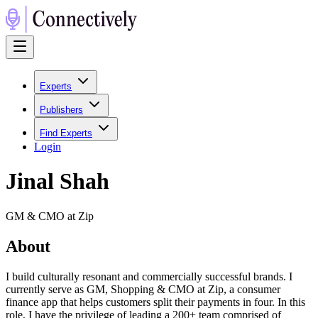
Experts
Publishers
Find Experts
Login
Jinal Shah
GM & CMO at Zip
About
I build culturally resonant and commercially successful brands. I
currently serve as GM, Shopping & CMO at Zip, a consumer
finance app that helps customers split their payments in four. In this
role, I have the privilege of leading a 200+ team comprised of