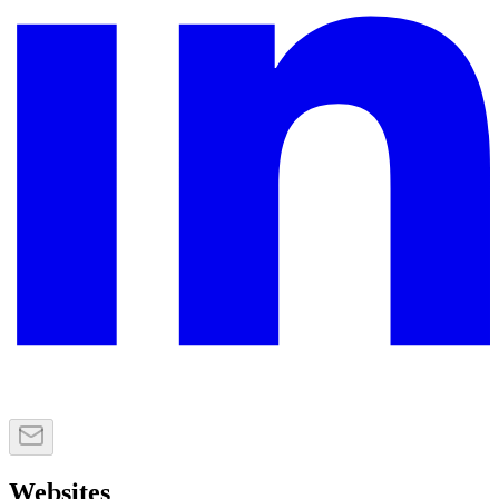
Websites