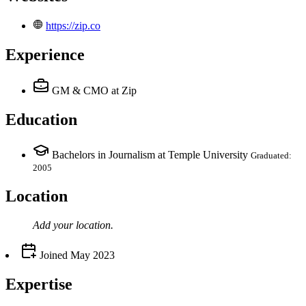
https://zip.co
Experience
GM & CMO
at Zip
Education
Bachelors in Journalism at Temple University
Graduated:
2005
Location
Add your
location
.
Joined
May 2023
Expertise