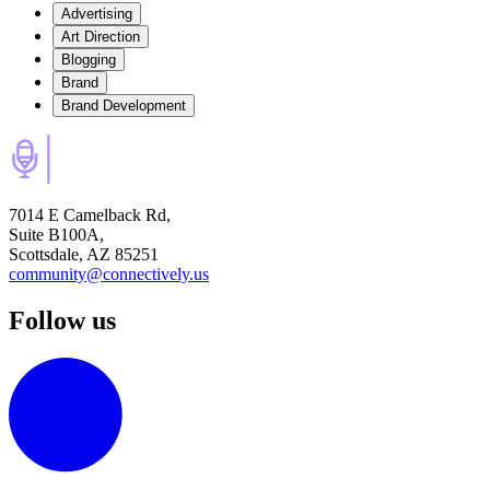
Advertising
Art Direction
Blogging
Brand
Brand Development
7014 E Camelback Rd,
Suite B100A,
Scottsdale, AZ 85251
community@connectively.us
Follow us