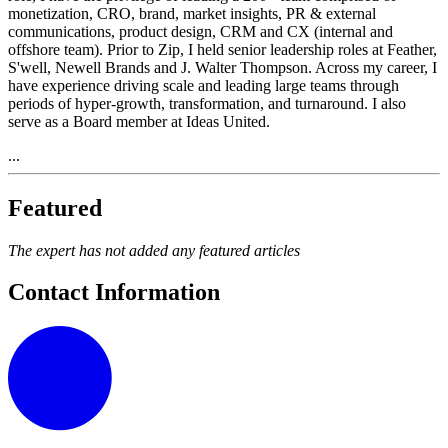
monetization, CRO, brand, market insights, PR & external
communications, product design, CRM and CX (internal and
offshore team). Prior to Zip, I held senior leadership roles at Feather,
S'well, Newell Brands and J. Walter Thompson. Across my career, I
have experience driving scale and leading large teams through
periods of hyper-growth, transformation, and turnaround. I also
serve as a Board member at Ideas United.
...
Featured
The expert has not added any featured articles
Contact Information