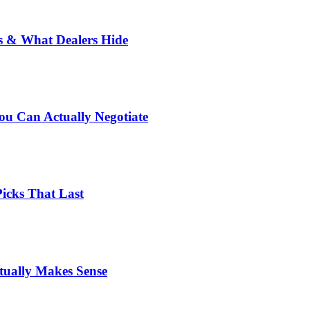
rs & What Dealers Hide
u Can Actually Negotiate
Picks That Last
tually Makes Sense