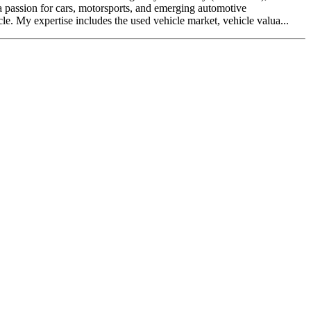
a passion for cars, motorsports, and emerging automotive
e. My expertise includes the used vehicle market, vehicle valua...