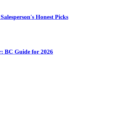
Salesperson's Honest Picks
r: BC Guide for 2026