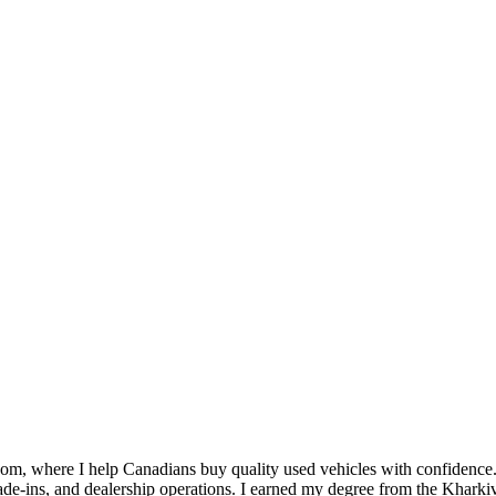
om, where I help Canadians buy quality used vehicles with confidence.
s, trade-ins, and dealership operations. I earned my degree from the 