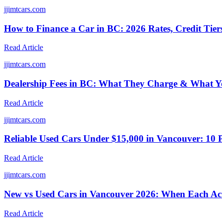
j
jimtcars.com
How to Finance a Car in BC: 2026 Rates, Credit Tie
Read Article
j
jimtcars.com
Dealership Fees in BC: What They Charge & What Yo
Read Article
j
jimtcars.com
Reliable Used Cars Under $15,000 in Vancouver: 10 
Read Article
j
jimtcars.com
New vs Used Cars in Vancouver 2026: When Each Ac
Read Article