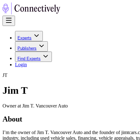
Experts
Publishers
Find Experts
Login
J
T
Jim T
Owner at Jim T. Vancouver Auto
About
I’m the owner of Jim T. Vancouver Auto and the founder of jimtcars.c
industry, including used vehicle sales, financing, vehicle appraisal