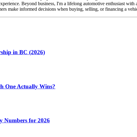
perience. Beyond business, I'm a lifelong automotive enthusiast with 
ers make informed decisions when buying, selling, or financing a vehicl
ship in BC (2026)
h One Actually Wins?
y Numbers for 2026