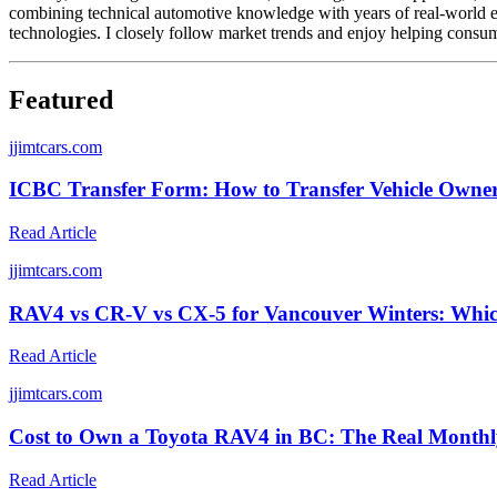
combining technical automotive knowledge with years of real-world ex
technologies. I closely follow market trends and enjoy helping consum
Featured
j
jimtcars.com
ICBC Transfer Form: How to Transfer Vehicle Owner
Read Article
j
jimtcars.com
RAV4 vs CR-V vs CX-5 for Vancouver Winters: Whic
Read Article
j
jimtcars.com
Cost to Own a Toyota RAV4 in BC: The Real Monthl
Read Article