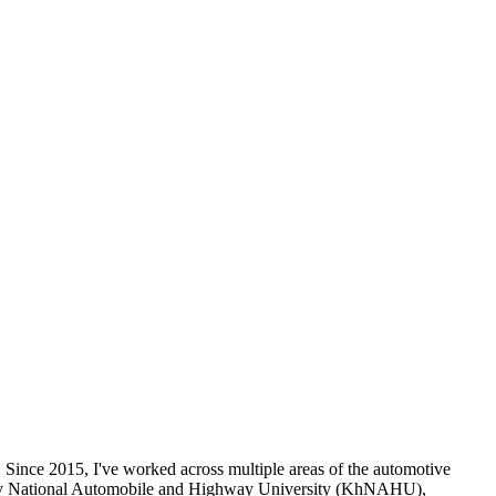
 Since 2015, I've worked across multiple areas of the automotive
Kharkiv National Automobile and Highway University (KhNAHU),