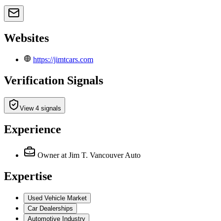
Websites
https://jimtcars.com
Verification Signals
View 4 signals
Experience
Owner
at Jim T. Vancouver Auto
Expertise
Used Vehicle Market
Car Dealerships
Automotive Industry