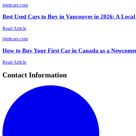
j
jimtcars.com
Best Used Cars to Buy in Vancouver in 2026: A Local 
Read Article
j
jimtcars.com
How to Buy Your First Car in Canada as a Newcome
Read Article
Contact Information