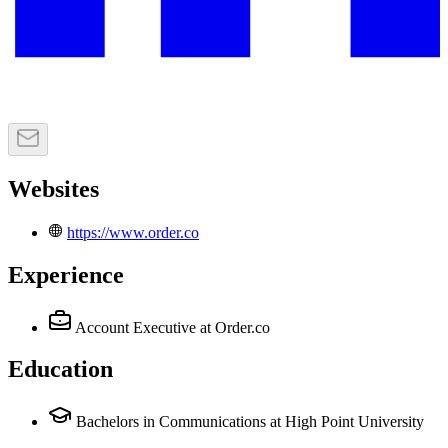
Websites
https://www.order.co
Experience
Account Executive
at Order.co
Education
Bachelors in Communications at High Point University