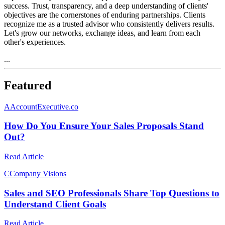
success. Trust, transparency, and a deep understanding of clients'
objectives are the cornerstones of enduring partnerships. Clients
recognize me as a trusted advisor who consistently delivers results.
Let's grow our networks, exchange ideas, and learn from each
other's experiences.
...
Featured
A
AccountExecutive.co
How Do You Ensure Your Sales Proposals Stand
Out?
Read Article
C
Company Visions
Sales and SEO Professionals Share Top Questions to
Understand Client Goals
Read Article