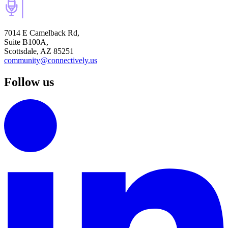
7014 E Camelback Rd,
Suite B100A,
Scottsdale, AZ 85251
community@connectively.us
Follow us