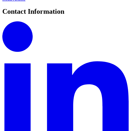
Contact Information