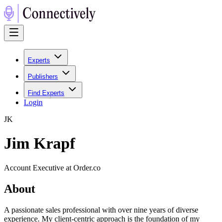
Experts
Publishers
Find Experts
Login
J
K
Jim Krapf
Account Executive at Order.co
About
A passionate sales professional with over nine years of diverse
experience. My client-centric approach is the foundation of my