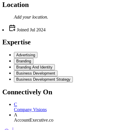
Location
Add your
location
.
Joined
Jul 2024
Expertise
Advertising
Branding
Branding And Identity
Business Development
Business Development Strategy
Connectively
On
C
Company Visions
A
AccountExecutive.co