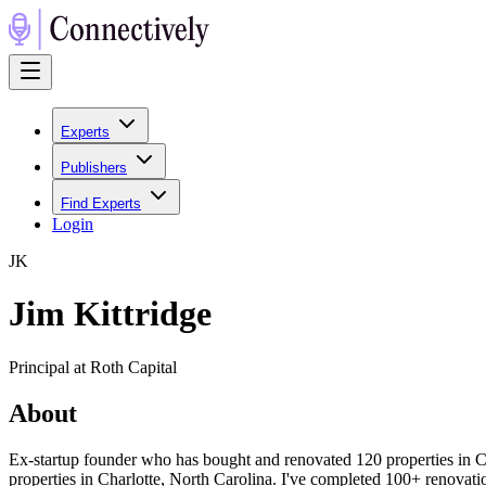
Experts
Publishers
Find Experts
Login
J
K
Jim Kittridge
Principal at Roth Capital
About
Ex-startup founder who has bought and renovated 120 properties in Char
properties in Charlotte, North Carolina. I've completed 100+ renovati