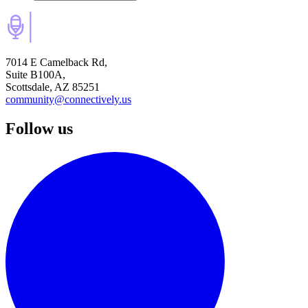
7014 E Camelback Rd,
Suite B100A,
Scottsdale, AZ 85251
community@connectively.us
Follow us