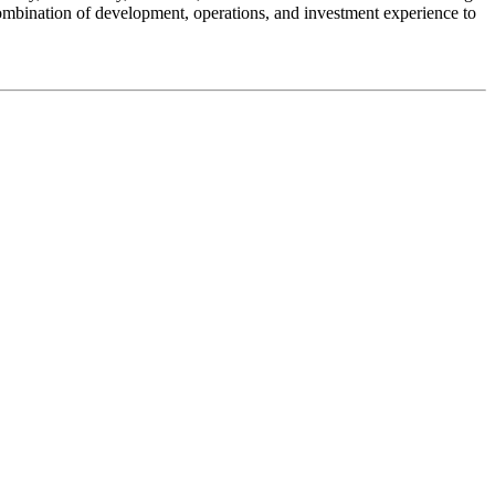
ombination of development, operations, and investment experience to