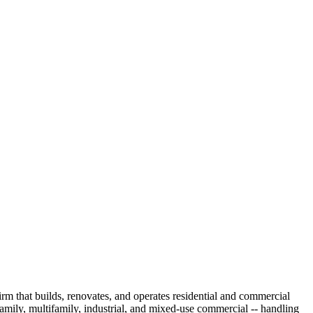
irm that builds, renovates, and operates residential and commercial
amily, multifamily, industrial, and mixed-use commercial -- handling