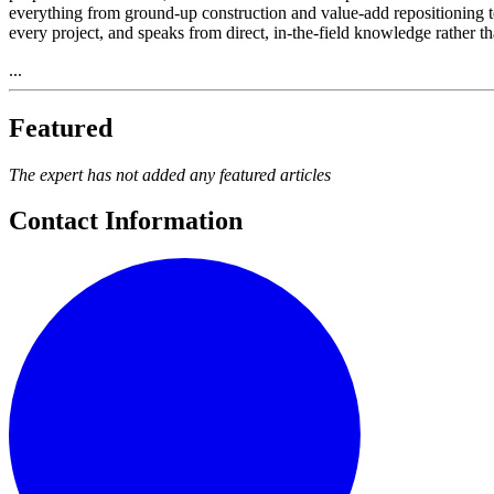
everything from ground-up construction and value-add repositioning t
every project, and speaks from direct, in-the-field knowledge rather th
...
Featured
The expert has not added any featured articles
Contact Information