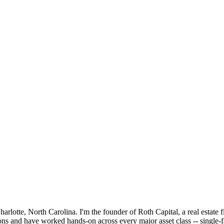
lotte, North Carolina. I'm the founder of Roth Capital, a real estate f
ons and have worked hands-on across every major asset class -- single-f