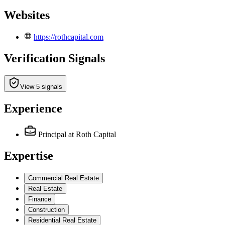
Websites
https://rothcapital.com
Verification Signals
View 5 signals
Experience
Principal
at Roth Capital
Expertise
Commercial Real Estate
Real Estate
Finance
Construction
Residential Real Estate