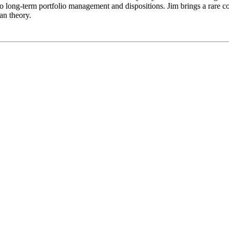
o long-term portfolio management and dispositions. Jim brings a rare c
an theory.