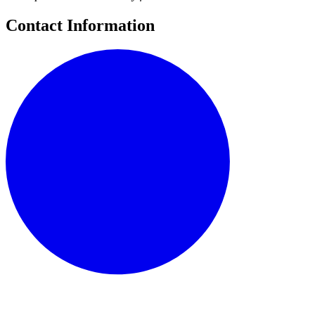
Contact Information