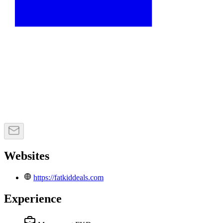
Websites
https://fatkiddeals.com
Experience