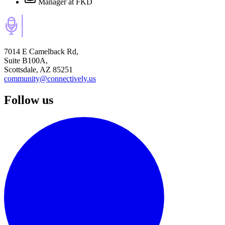
Manager
at FKD
7014 E Camelback Rd,
Suite B100A,
Scottsdale, AZ 85251
community@connectively.us
Follow us