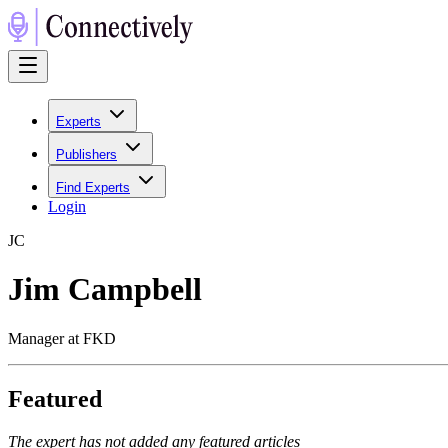
Experts
Publishers
Find Experts
Login
J
C
Jim Campbell
Manager at FKD
Featured
The expert has not added any featured articles