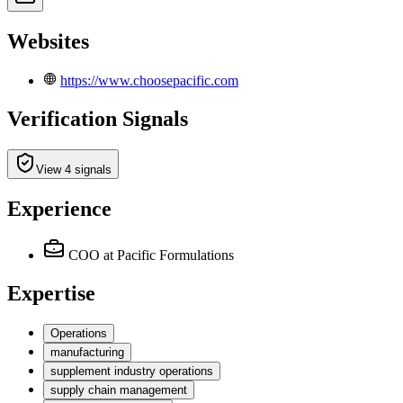
Websites
https://www.choosepacific.com
Verification Signals
View 4 signals
Experience
COO
at Pacific Formulations
Expertise
Operations
manufacturing
supplement industry operations
supply chain management