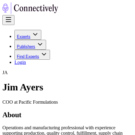
Experts
Publishers
Find Experts
Login
J
A
Jim Ayers
COO at Pacific Formulations
About
Operations and manufacturing professional with experience
supporting production, quality control, fulfillment, supply chain