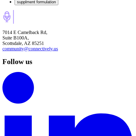
supplment formulation
7014 E Camelback Rd,
Suite B100A,
Scottsdale, AZ 85251
community@connectively.us
Follow us