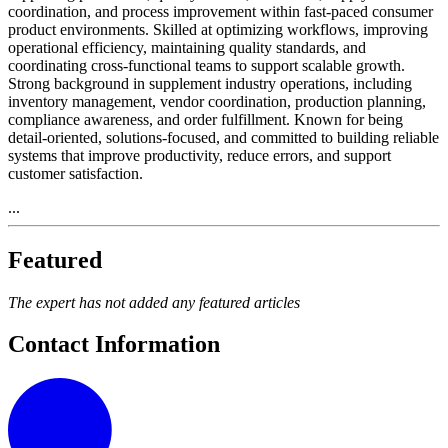
coordination, and process improvement within fast-paced consumer
product environments. Skilled at optimizing workflows, improving
operational efficiency, maintaining quality standards, and
coordinating cross-functional teams to support scalable growth.
Strong background in supplement industry operations, including
inventory management, vendor coordination, production planning,
compliance awareness, and order fulfillment. Known for being
detail-oriented, solutions-focused, and committed to building reliable
systems that improve productivity, reduce errors, and support
customer satisfaction.
...
Featured
The expert has not added any featured articles
Contact Information