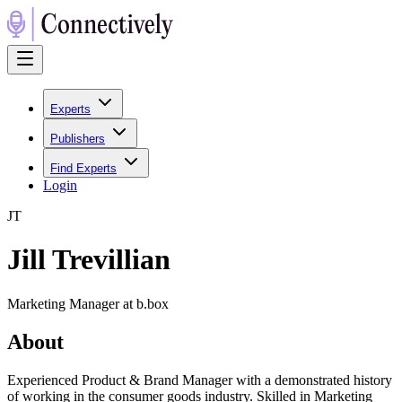
Experts
Publishers
Find Experts
Login
J
T
Jill Trevillian
Marketing Manager at b.box
About
Experienced Product & Brand Manager with a demonstrated history
of working in the consumer goods industry. Skilled in Marketing