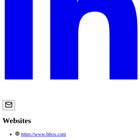
Websites
https://www.bbox.com