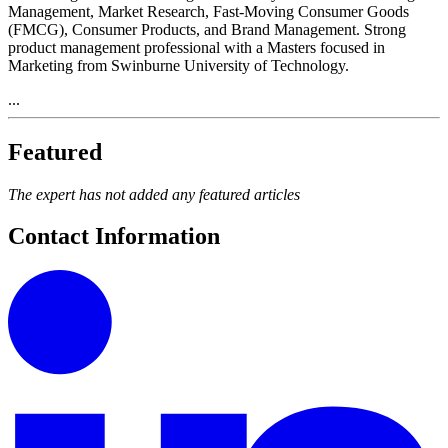
Management, Market Research, Fast-Moving Consumer Goods
(FMCG), Consumer Products, and Brand Management. Strong
product management professional with a Masters focused in
Marketing from Swinburne University of Technology.
...
Featured
The expert has not added any featured articles
Contact Information