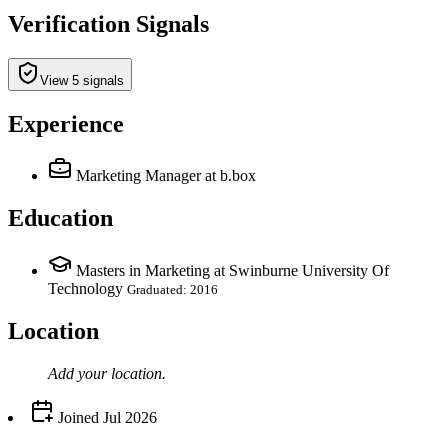
Verification Signals
View 5 signals
Experience
Marketing Manager
at b.box
Education
Masters in Marketing at Swinburne University Of
Technology
Graduated: 2016
Location
Add your
location
.
Joined
Jul 2026