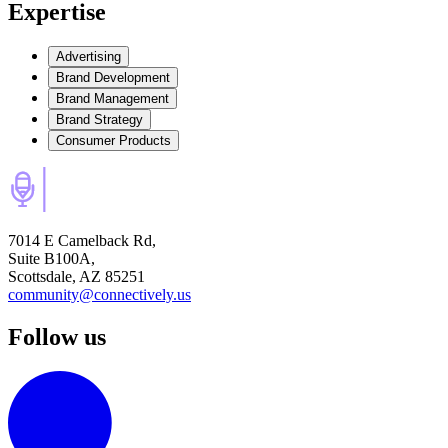
Expertise
Advertising
Brand Development
Brand Management
Brand Strategy
Consumer Products
7014 E Camelback Rd,
Suite B100A,
Scottsdale, AZ 85251
community@connectively.us
Follow us