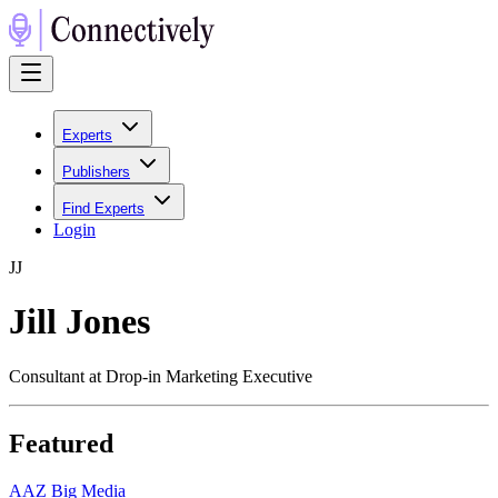
Experts
Publishers
Find Experts
Login
J
J
Jill Jones
Consultant at Drop-in Marketing Executive
Featured
A
AZ Big Media