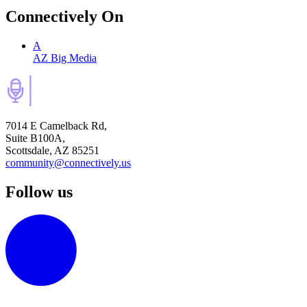
Connectively
On
A
AZ Big Media
7014 E Camelback Rd,
Suite B100A,
Scottsdale, AZ 85251
community@connectively.us
Follow us