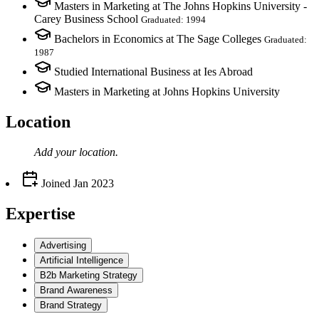
Masters in Marketing at The Johns Hopkins University -
Carey Business School
Graduated: 1994
Bachelors in Economics at The Sage Colleges
Graduated:
1987
Studied International Business at Ies Abroad
Masters in Marketing at Johns Hopkins University
Location
Add your
location
.
Joined
Jan 2023
Expertise
Advertising
Artificial Intelligence
B2b Marketing Strategy
Brand Awareness
Brand Strategy