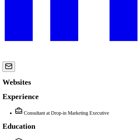
Websites
Experience
Consultant
at Drop-in Marketing Executive
Education