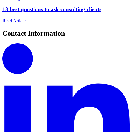
13 best questions to ask consulting clients
Read Article
Contact Information