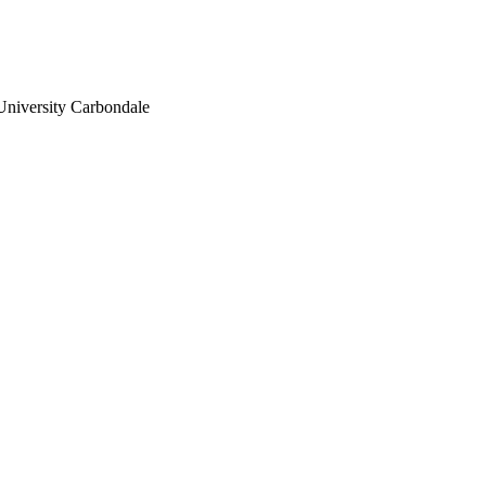
University Carbondale