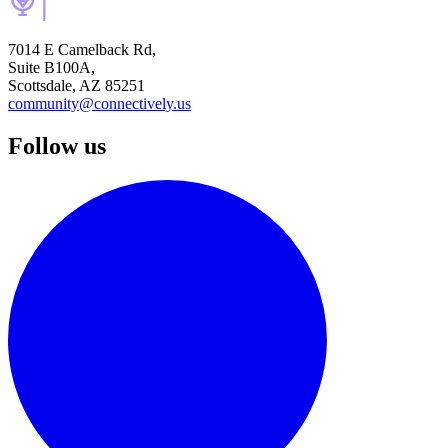
7014 E Camelback Rd,
Suite B100A,
Scottsdale, AZ 85251
community@connectively.us
Follow us