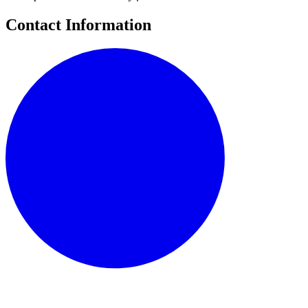
Contact Information