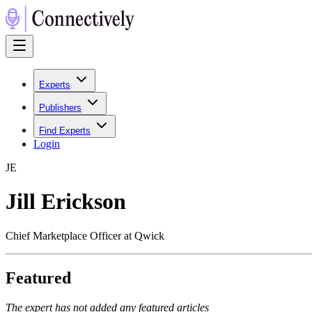
Experts
Publishers
Find Experts
Login
J
E
Jill Erickson
Chief Marketplace Officer at Qwick
Featured
The expert has not added any featured articles