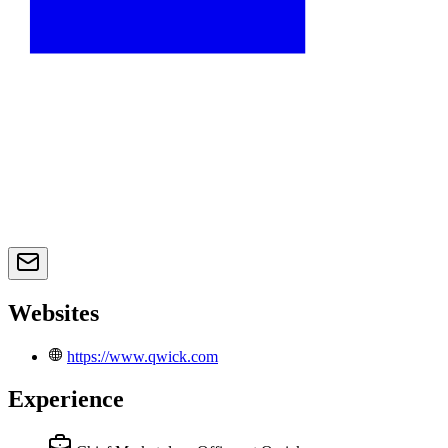
Websites
https://www.qwick.com
Experience