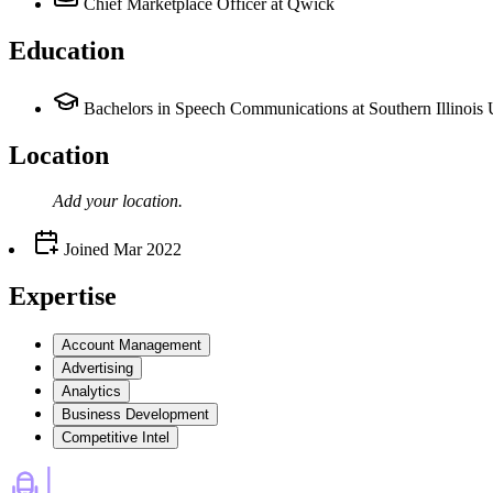
Chief Marketplace Officer
at Qwick
Education
Bachelors in Speech Communications at Southern Illinois 
Location
Add your
location
.
Joined
Mar 2022
Expertise
Account Management
Advertising
Analytics
Business Development
Competitive Intel