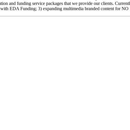
cution and funding service packages that we provide our clients. Curre
ubator with EDA Funding; 3) expanding multimedia branded content fo