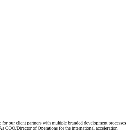
or our client partners with multiple branded development processes
 As COO/Director of Operations for the international acceleration