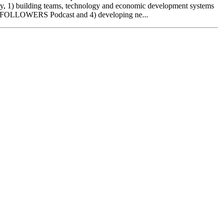
ntly, 1) building teams, technology and economic development systems
r NO FOLLOWERS Podcast and 4) developing ne...