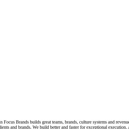
ocus Brands builds great teams, brands, culture systems and revenue f
ients and brands. We build better and faster for exceptional execution.