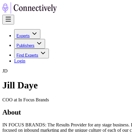
Experts
Publishers
Find Experts
Login
J
D
Jill Daye
COO at In Focus Brands
About
IN FOCUS BRANDS: The Results Provider for any stage business. In F
focused on inbound marketing and the unique culture of each of our cl