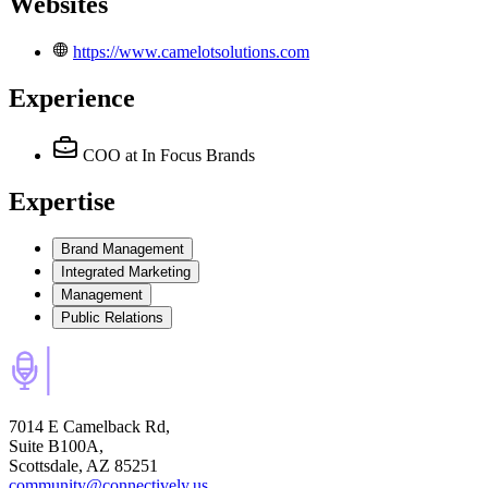
Websites
https://www.camelotsolutions.com
Experience
COO
at In Focus Brands
Expertise
Brand Management
Integrated Marketing
Management
Public Relations
7014 E Camelback Rd,
Suite B100A,
Scottsdale, AZ 85251
community@connectively.us