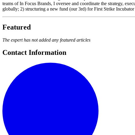
teams of In Focus Brands, I oversee and coordinate the strategy, exe
globally; 2) structuring a new fund (our 3rd) for First Strike Inc
Featured
The expert has not added any featured articles
Contact Information