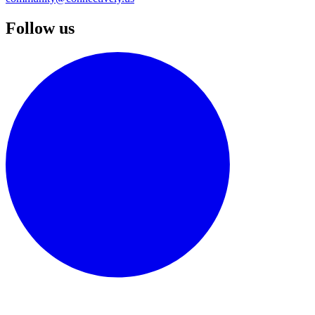
Follow us