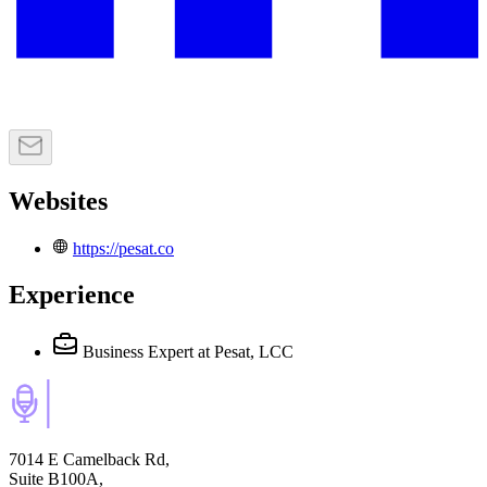
Websites
https://pesat.co
Experience
Business Expert
at Pesat, LCC
7014 E Camelback Rd,
Suite B100A,