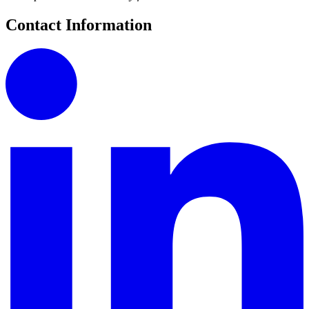
Contact Information