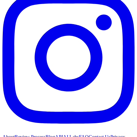
About
Review Process
Blog
API
AI Labs
FAQ
Contact Us
Privacy