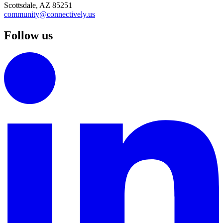
Scottsdale, AZ 85251
community@connectively.us
Follow us