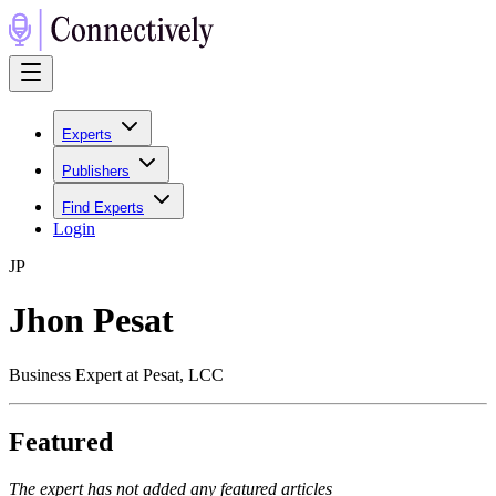
Experts
Publishers
Find Experts
Login
J
P
Jhon Pesat
Business Expert at Pesat, LCC
Featured
The expert has not added any featured articles