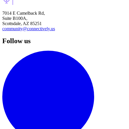
7014 E Camelback Rd,
Suite B100A,
Scottsdale, AZ 85251
community@connectively.us
Follow us