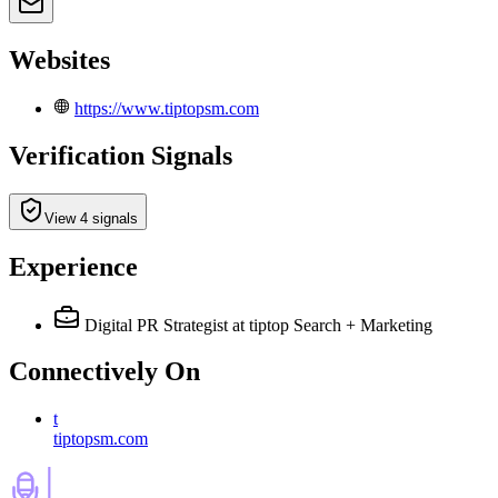
Websites
https://www.tiptopsm.com
Verification Signals
View 4 signals
Experience
Digital PR Strategist
at tiptop Search + Marketing
Connectively
On
t
tiptopsm.com