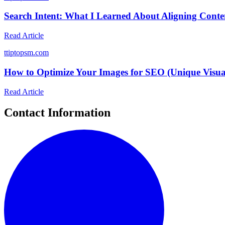
Search Intent: What I Learned About Aligning Conte
Read Article
t
tiptopsm.com
How to Optimize Your Images for SEO (Unique Visua
Read Article
Contact Information