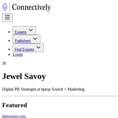
Experts
Publishers
Find Experts
Login
J
S
Jewel Savoy
Digital PR Strategist at tiptop Search + Marketing
Featured
t
tiptopsm.com