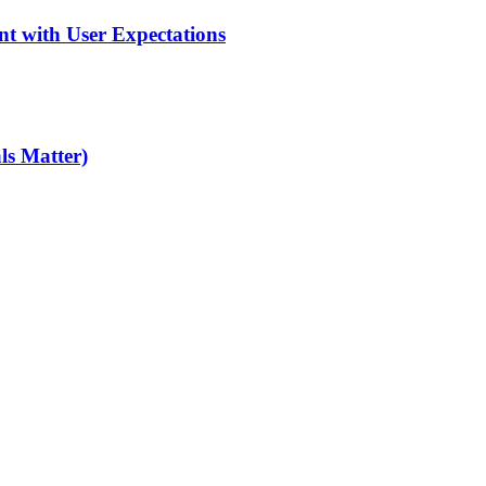
nt with User Expectations
ls Matter)