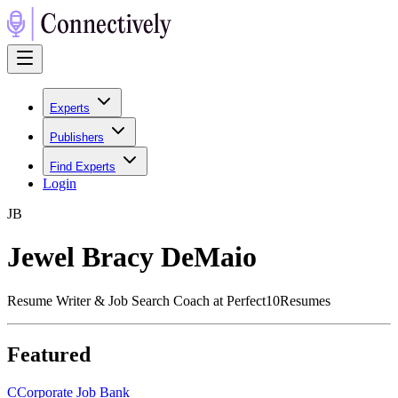
Experts
Publishers
Find Experts
Login
J
B
Jewel Bracy DeMaio
Resume Writer & Job Search Coach at Perfect10Resumes
Featured
C
Corporate Job Bank