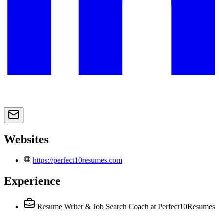
Websites
https://perfect10resumes.com
Experience
Resume Writer & Job Search Coach
at Perfect10Resumes