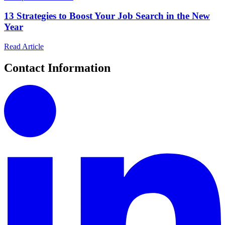
13 Strategies to Boost Your Job Search in the New
Year
Read Article
Contact Information