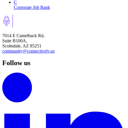
C
Corporate Job Bank
7014 E Camelback Rd,
Suite B100A,
Scottsdale, AZ 85251
community@connectively.us
Follow us