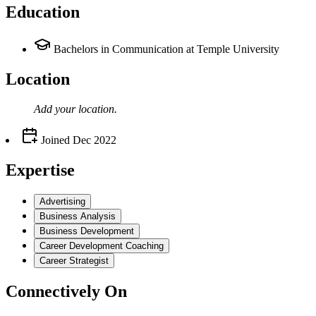
Education
Bachelors in Communication at Temple University
Location
Add your
location
.
Joined
Dec 2022
Expertise
Advertising
Business Analysis
Business Development
Career Development Coaching
Career Strategist
Connectively
On