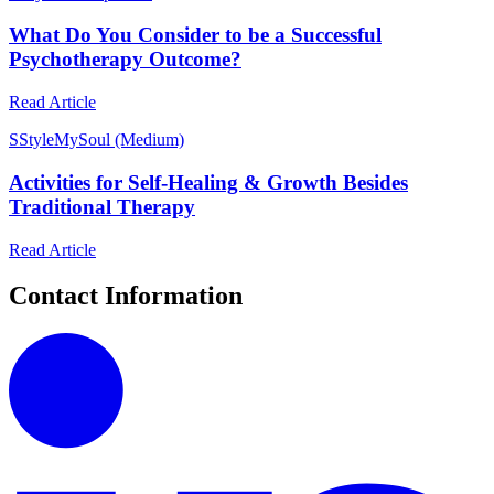
What Do You Consider to be a Successful
Psychotherapy Outcome?
Read Article
S
StyleMySoul (Medium)
Activities for Self-Healing & Growth Besides
Traditional Therapy
Read Article
Contact Information