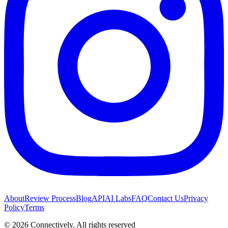
About
Review Process
Blog
API
AI Labs
FAQ
Contact Us
Privacy
Policy
Terms
©
2026
Connectively
. All rights reserved