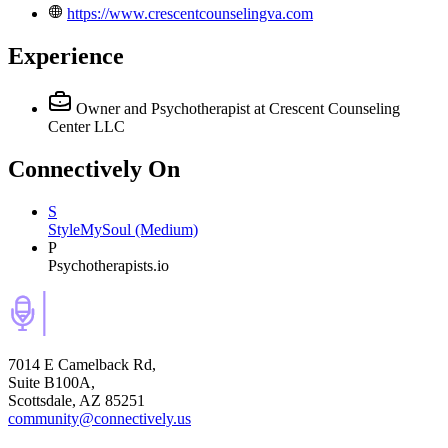
https://www.crescentcounselingva.com
Experience
Owner and Psychotherapist
at Crescent Counseling
Center LLC
Connectively
On
S
StyleMySoul (Medium)
P
Psychotherapists.io
7014 E Camelback Rd,
Suite B100A,
Scottsdale, AZ 85251
community@connectively.us