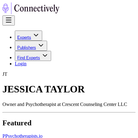
Experts
Publishers
Find Experts
Login
J
T
JESSICA TAYLOR
Owner and Psychotherapist at Crescent Counseling Center LLC
Featured
P
Psychotherapists.io