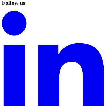
Follow us