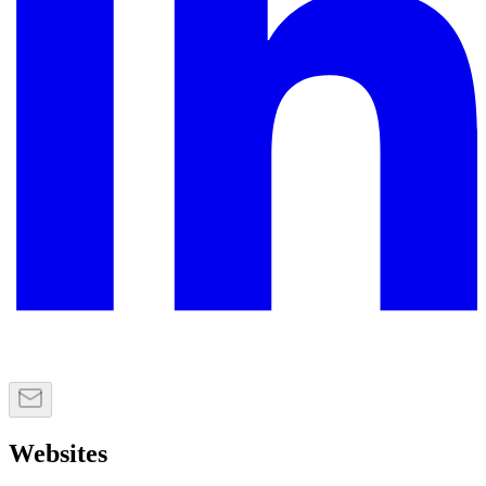
Websites