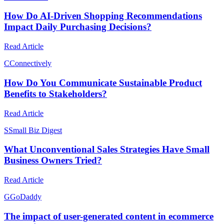
How Do AI-Driven Shopping Recommendations
Impact Daily Purchasing Decisions?
Read Article
C
Connectively
How Do You Communicate Sustainable Product
Benefits to Stakeholders?
Read Article
S
Small Biz Digest
What Unconventional Sales Strategies Have Small
Business Owners Tried?
Read Article
G
GoDaddy
The impact of user-generated content in ecommerce