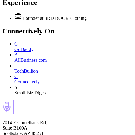
Experience
Founder
at 3RD ROCK Clothing
Connectively
On
G
GoDaddy
A
AllBusiness.com
T
TechBullion
C
Connectively
S
Small Biz Digest
7014 E Camelback Rd,
Suite B100A,
Scottsdale, AZ 85251