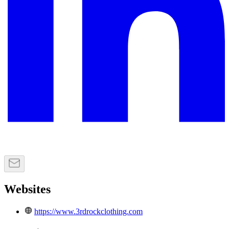
Websites
https://www.3rdrockclothing.com