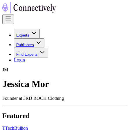
Experts
Publishers
Find Experts
Login
J
M
Jessica Mor
Founder at 3RD ROCK Clothing
Featured
T
TechBullion