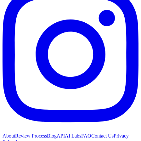
About
Review Process
Blog
API
AI Labs
FAQ
Contact Us
Privacy