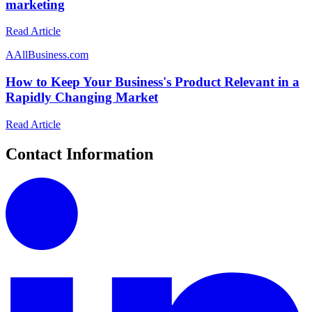
marketing
Read Article
A
AllBusiness.com
How to Keep Your Business's Product Relevant in a
Rapidly Changing Market
Read Article
Contact Information