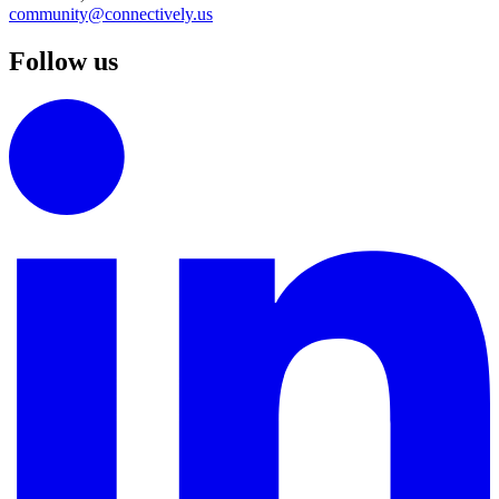
community@connectively.us
Follow us