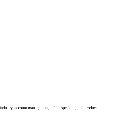
 industry, account management, public speaking, and product