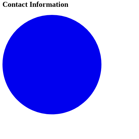
Contact Information