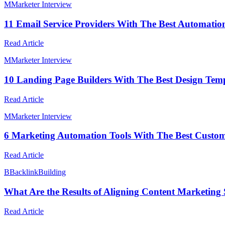
M
Marketer Interview
11 Email Service Providers With The Best Automatio
Read Article
M
Marketer Interview
10 Landing Page Builders With The Best Design Temp
Read Article
M
Marketer Interview
6 Marketing Automation Tools With The Best Custo
Read Article
B
BacklinkBuilding
What Are the Results of Aligning Content Marketing 
Read Article