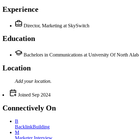
Experience
Director, Marketing
at SkySwitch
Education
Bachelors in Communications at University Of North Ala
Location
Add your
location
.
Joined
Sep 2024
Connectively
On
B
BacklinkBuilding
M
Marketer Interview