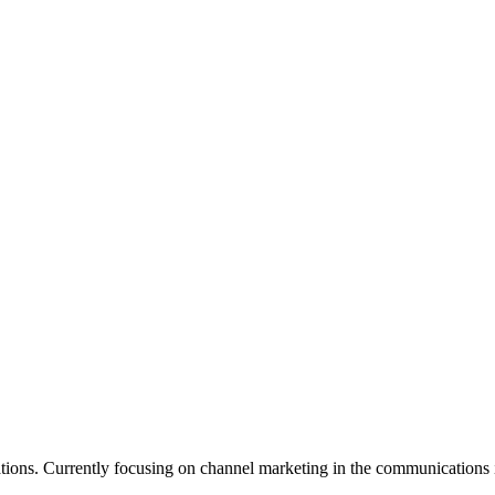
ations. Currently focusing on channel marketing in the communications