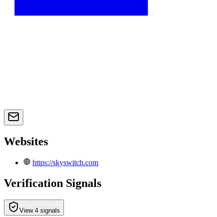
Websites
https://skyswitch.com
Verification Signals
View 4 signals