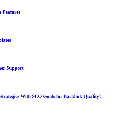
n Features
lates
mer Support
Strategies With SEO Goals for Backlink Quality?