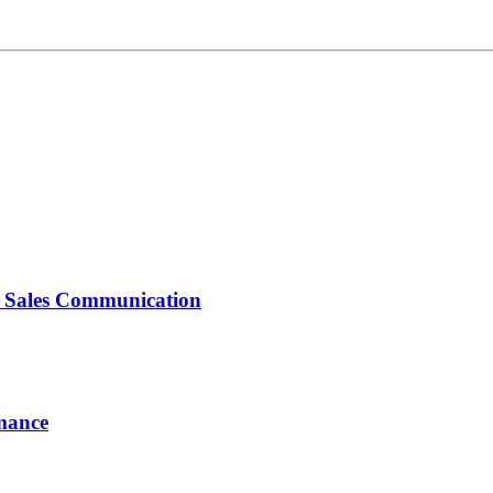
d Sales Communication
rmance