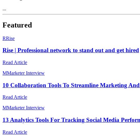
...
Featured
R
Rise
Rise | Professional network to stand out and get hired
Read Article
M
Marketer Interview
10 Collaboration Tools To Streamline Marketing An
Read Article
M
Marketer Interview
13 Analytics Tools For Tracking Social Media Perfo
Read Article