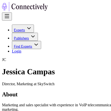
Experts
Publishers
Find Experts
Login
J
C
Jessica Campas
Director, Marketing at SkySwitch
About
Marketing and sales specialist with experience in VoIP telecommunic
marketing.