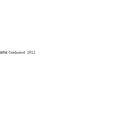
bama
Graduated: 2012