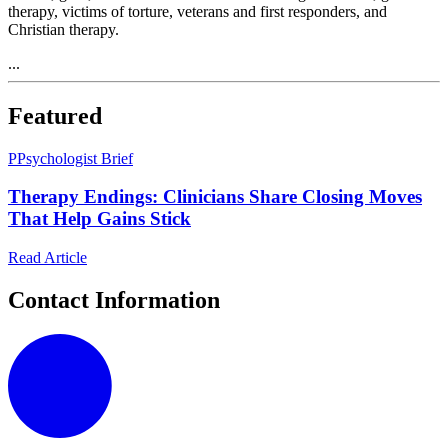
therapy, victims of torture, veterans and first responders, and
Christian therapy.
...
Featured
P
Psychologist Brief
Therapy Endings: Clinicians Share Closing Moves
That Help Gains Stick
Read Article
Contact Information