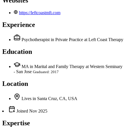
Websites
https://leftcoastmft.com
Experience
Psychotherapist in Private Practice
at Left Coast Therapy
Education
MA in Marital and Family Therapy at Western Seminary
- San Jose
Graduated: 2017
Location
Lives
in
Santa Cruz, CA, USA
Joined
Nov 2025
Expertise