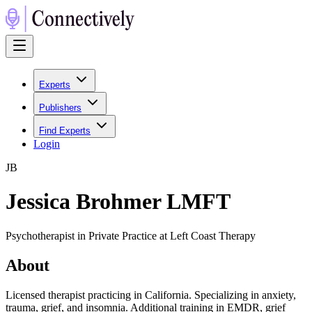
Experts
Publishers
Find Experts
Login
J
B
Jessica Brohmer LMFT
Psychotherapist in Private Practice at Left Coast Therapy
About
Licensed therapist practicing in California. Specializing in anxiety,
trauma, grief, and insomnia. Additional training in EMDR, grief