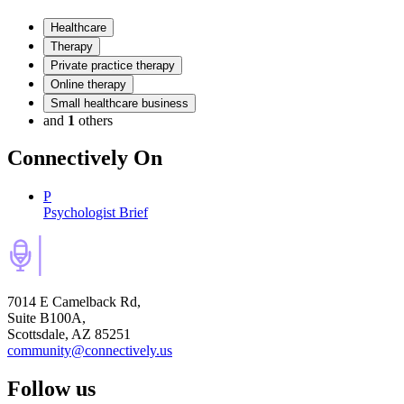
Healthcare
Therapy
Private practice therapy
Online therapy
Small healthcare business
and
1
others
Connectively
On
P
Psychologist Brief
7014 E Camelback Rd,
Suite B100A,
Scottsdale, AZ 85251
community@connectively.us
Follow us