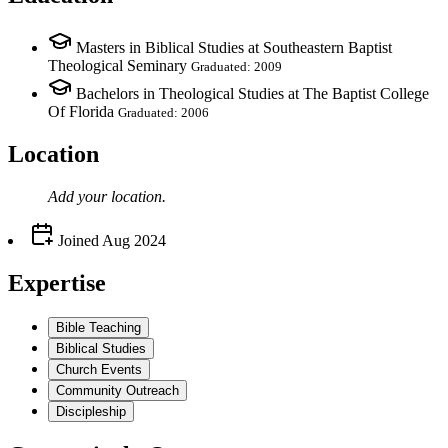
Masters in Biblical Studies at Southeastern Baptist
Theological Seminary
Graduated: 2009
Bachelors in Theological Studies at The Baptist College
Of Florida
Graduated: 2006
Location
Add your
location
.
Joined
Aug 2024
Expertise
Bible Teaching
Biblical Studies
Church Events
Community Outreach
Discipleship