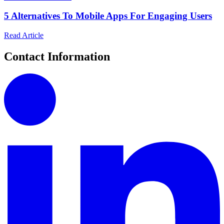
5 Alternatives To Mobile Apps For Engaging Users
Read Article
Contact Information