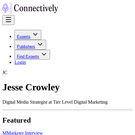
Experts
Publishers
Find Experts
Login
J
C
Jesse Crowley
Digital Media Strategist at Tier Level Digital Marketing
Featured
M
Marketer Interview