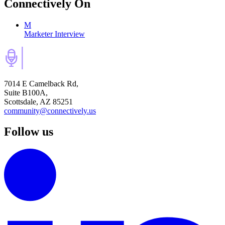
Connectively
On
M
Marketer Interview
7014 E Camelback Rd,
Suite B100A,
Scottsdale, AZ 85251
community@connectively.us
Follow us