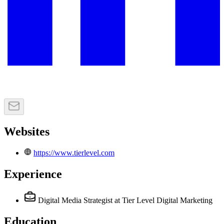
Websites
https://www.tierlevel.com
Experience
Digital Media Strategist
at Tier Level Digital Marketing
Education