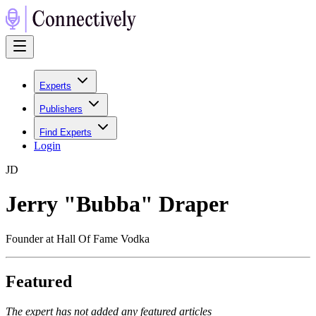
Experts
Publishers
Find Experts
Login
J
D
Jerry "Bubba" Draper
Founder at Hall Of Fame Vodka
Featured
The expert has not added any featured articles