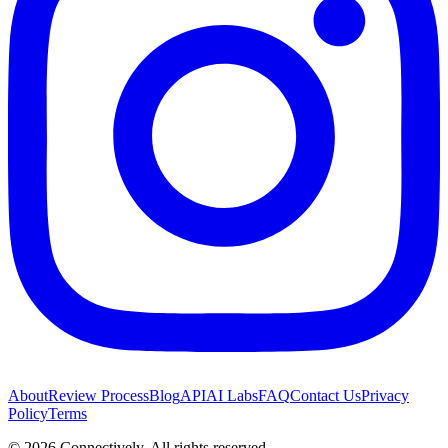
About
Review Process
Blog
API
AI Labs
FAQ
Contact Us
Privacy
Policy
Terms
©
2026
Connectively
. All rights reserved