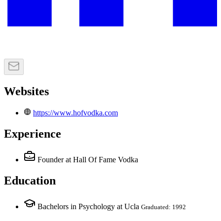
Websites
https://www.hofvodka.com
Experience
Founder
at Hall Of Fame Vodka
Education
Bachelors in Psychology at Ucla
Graduated: 1992