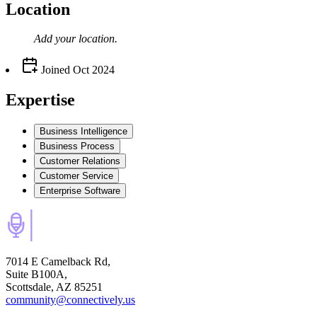
Location
Add your
location
.
Joined
Oct 2024
Expertise
Business Intelligence
Business Process
Customer Relations
Customer Service
Enterprise Software
7014 E Camelback Rd,
Suite B100A,
Scottsdale, AZ 85251
community@connectively.us