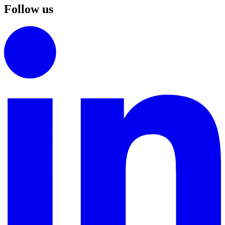
Follow us