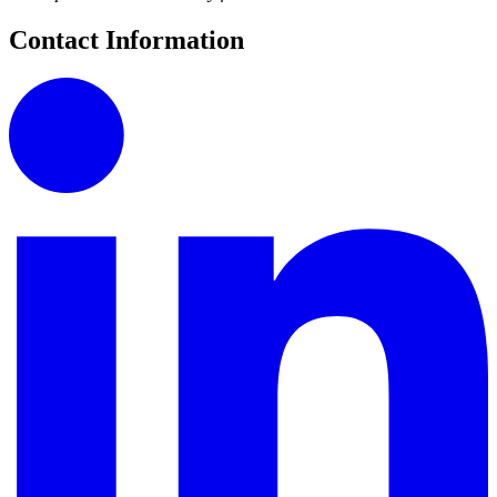
Contact Information