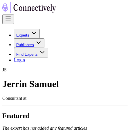
Experts
Publishers
Find Experts
Login
J
S
Jerrin Samuel
Consultant at
Featured
The expert has not added any featured articles