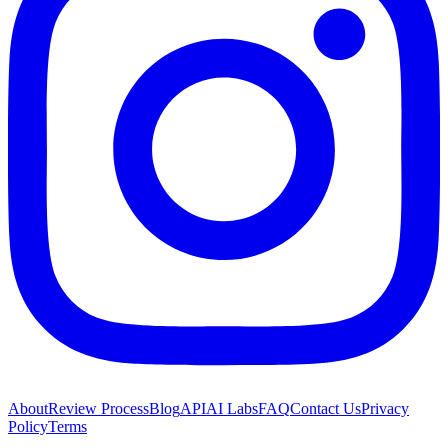
About
Review Process
Blog
API
AI Labs
FAQ
Contact Us
Privacy
Policy
Terms