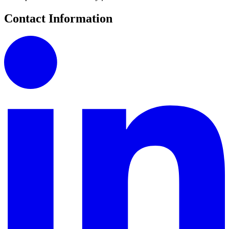
Contact Information