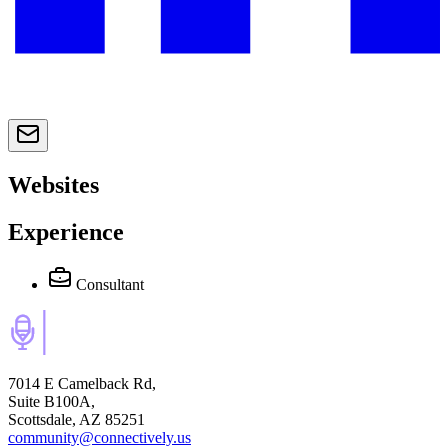
Websites
Experience
Consultant
7014 E Camelback Rd,
Suite B100A,
Scottsdale, AZ 85251
community@connectively.us