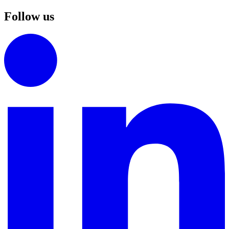
Follow us