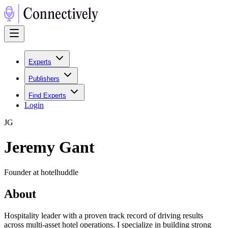
Experts
Publishers
Find Experts
Login
J
G
Jeremy Gant
Founder at hotelhuddle
About
Hospitality leader with a proven track record of driving results
across multi-asset hotel operations. I specialize in building strong