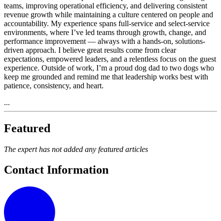
teams, improving operational efficiency, and delivering consistent
revenue growth while maintaining a culture centered on people and
accountability. My experience spans full-service and select-service
environments, where I’ve led teams through growth, change, and
performance improvement — always with a hands-on, solutions-
driven approach. I believe great results come from clear
expectations, empowered leaders, and a relentless focus on the guest
experience. Outside of work, I’m a proud dog dad to two dogs who
keep me grounded and remind me that leadership works best with
patience, consistency, and heart.
...
Featured
The expert has not added any featured articles
Contact Information