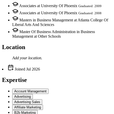
Associates at University Of Phoenix
Graduated: 2009
Associates at University Of Phoenix
Graduated: 2008
Masters in Business Management at Atlanta College Of
Liberal Arts And Sciences
Master Of Business Administration in Business
Management at Other Schools
Location
Add your
location
.
Joined
Jul 2026
Expertise
Account Management
Advertising
Advertising Sales
Affiliate Marketing
B2b Marketing