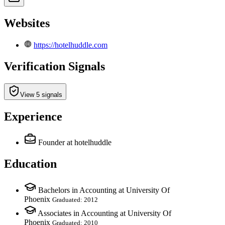
Websites
https://hotelhuddle.com
Verification Signals
View 5 signals
Experience
Founder
at hotelhuddle
Education
Bachelors in Accounting at University Of
Phoenix
Graduated: 2012
Associates in Accounting at University Of
Phoenix
Graduated: 2010