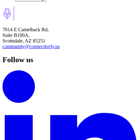
7014 E Camelback Rd,
Suite B100A,
Scottsdale, AZ 85251
community@connectively.us
Follow us