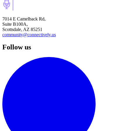
7014 E Camelback Rd,
Suite B100A,
Scottsdale, AZ 85251
community@connectively.us
Follow us