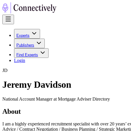
Experts
Publishers
Find Experts
Login
J
D
Jeremy Davidson
National Account Manager at Mortgage Adviser Directory
About
I am a highly experienced recruitment specialist with over 20 years’ 
Advice / Contract Negotiation / Business Planning / Strategic Marke