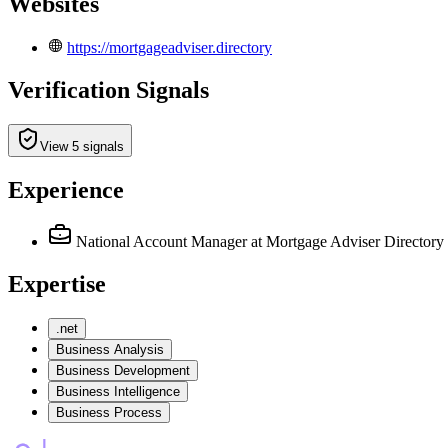
Websites
https://mortgageadviser.directory
Verification Signals
View 5 signals
Experience
National Account Manager
at Mortgage Adviser Directory
Expertise
.net
Business Analysis
Business Development
Business Intelligence
Business Process