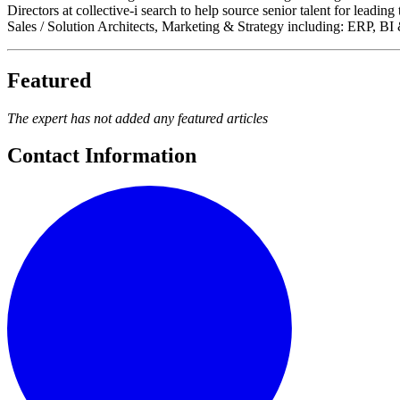
Directors at collective-i search to help source senior talent for lea
Sales / Solution Architects, Marketing & Strategy including: ERP, 
Featured
The expert has not added any featured articles
Contact Information