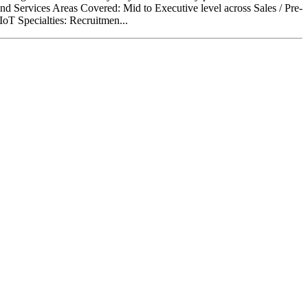
and Services Areas Covered: Mid to Executive level across Sales / Pre-
oT Specialties: Recruitmen...