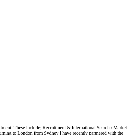
uitment. These include; Recruitment & International Search / Market
turning to London from Sydney I have recently partnered with the