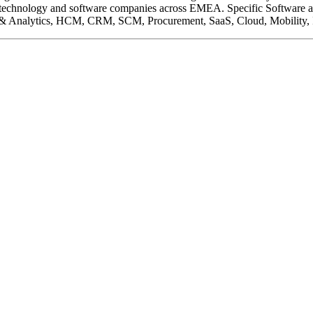
ding technology and software companies across EMEA. Specific Software 
BI & Analytics, HCM, CRM, SCM, Procurement, SaaS, Cloud, Mobility, I