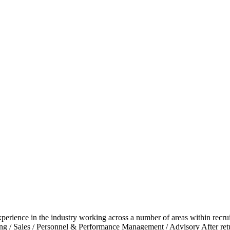
experience in the industry working across a number of areas within recr
ting / Sales / Personnel & Performance Management / Advisory After re