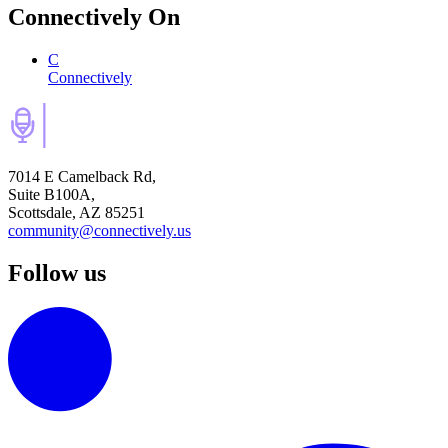
Connectively
On
C
Connectively
7014 E Camelback Rd,
Suite B100A,
Scottsdale, AZ 85251
community@connectively.us
Follow us