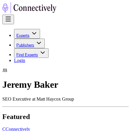
Experts
Publishers
Find Experts
Login
J
B
Jeremy Baker
SEO Executive at Matt Haycox Group
Featured
C
Connectively