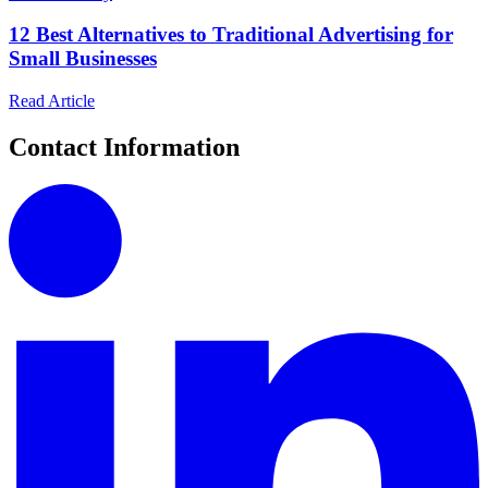
12 Best Alternatives to Traditional Advertising for
Small Businesses
Read Article
Contact Information