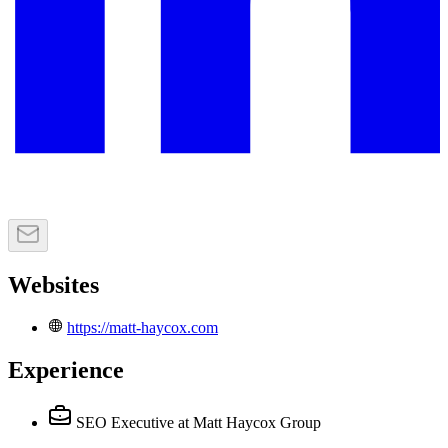
Websites
https://matt-haycox.com
Experience
SEO Executive
at Matt Haycox Group