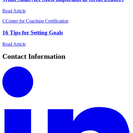
Read Article
C
Center for Coaching Certification
16 Tips for Setting Goals
Read Article
Contact Information