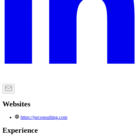
Websites
https://jsrconsulting.com
Experience