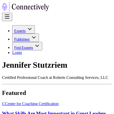
Experts
Publishers
Find Experts
Login
Jennifer Stutzriem
Certified Professional Coach at Roberts Consulting Services, LLC
Featured
C
Center for Coaching Certification
What Skills Are Most Important in Great Leaders