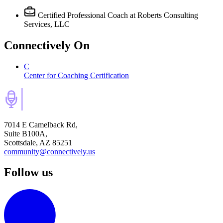
Certified Professional Coach
at Roberts Consulting
Services, LLC
Connectively
On
C
Center for Coaching Certification
7014 E Camelback Rd,
Suite B100A,
Scottsdale, AZ 85251
community@connectively.us
Follow us