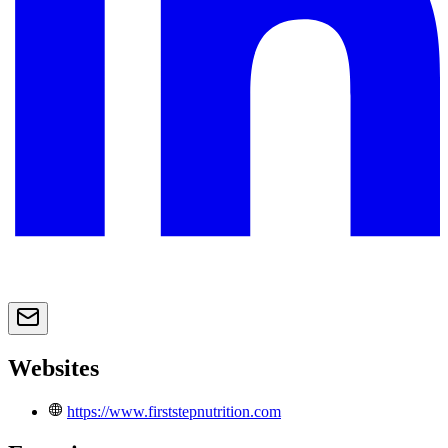
Websites
https://www.firststepnutrition.com