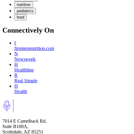
nutrition
pediatrics
food
Connectively
On
f
firststepnutrition.com
N
Newsweek
H
Healthline
R
Real Simple
H
Health
7014 E Camelback Rd,
Suite B100A,
Scottsdale, AZ 85251