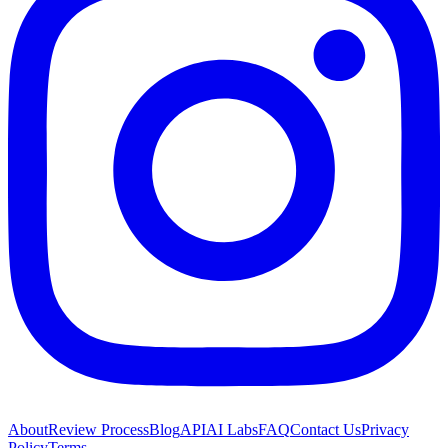
About
Review Process
Blog
API
AI Labs
FAQ
Contact Us
Privacy
Policy
Terms