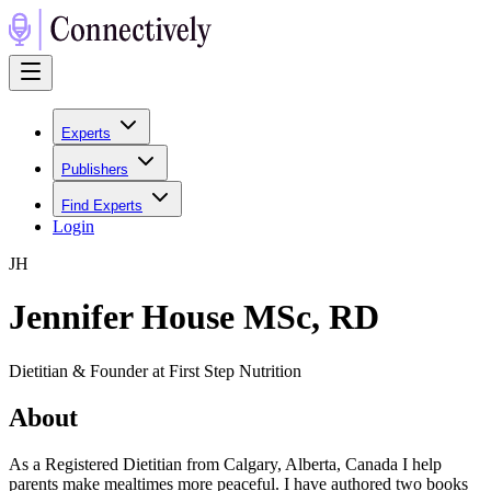
Experts
Publishers
Find Experts
Login
J
H
Jennifer House MSc, RD
Dietitian & Founder at First Step Nutrition
About
As a Registered Dietitian from Calgary, Alberta, Canada I help
parents make mealtimes more peaceful. I have authored two books