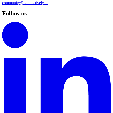
community@connectively.us
Follow us