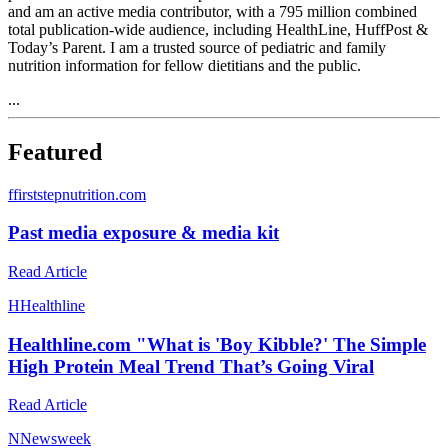
and am an active media contributor, with a 795 million combined
total publication-wide audience, including HealthLine, HuffPost &
Today’s Parent. I am a trusted source of pediatric and family
nutrition information for fellow dietitians and the public.
...
Featured
f
firststepnutrition.com
Past media exposure & media kit
Read Article
H
Healthline
Healthline.com "What is 'Boy Kibble?' The Simple
High Protein Meal Trend That’s Going Viral
Read Article
N
Newsweek