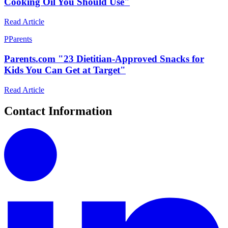
Cooking Oil You Should Use"
Read Article
P
Parents
Parents.com "23 Dietitian-Approved Snacks for
Kids You Can Get at Target"
Read Article
Contact Information