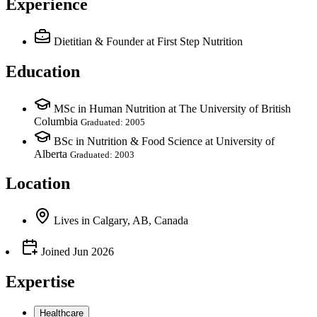
Experience
Dietitian & Founder
at First Step Nutrition
Education
MSc in Human Nutrition at The University of British
Columbia
Graduated: 2005
BSc in Nutrition & Food Science at University of
Alberta
Graduated: 2003
Location
Lives
in
Calgary, AB, Canada
Joined
Jun 2026
Expertise
Healthcare