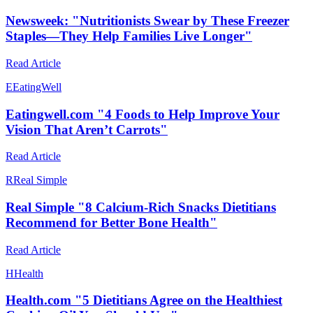
Newsweek: "Nutritionists Swear by These Freezer
Staples—They Help Families Live Longer"
Read Article
E
EatingWell
Eatingwell.com "4 Foods to Help Improve Your
Vision That Aren’t Carrots"
Read Article
R
Real Simple
Real Simple "8 Calcium-Rich Snacks Dietitians
Recommend for Better Bone Health"
Read Article
H
Health
Health.com "5 Dietitians Agree on the Healthiest