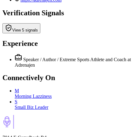
Verification Signals
View 5 signals
Experience
Speaker / Author / Extreme Sports Athlete and Coach
at
Adrenajen
Connectively
On
M
Morning Lazziness
S
Small Biz Leader