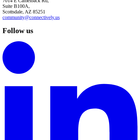
7014 E Camelback Rd,
Suite B100A,
Scottsdale, AZ 85251
community@connectively.us
Follow us