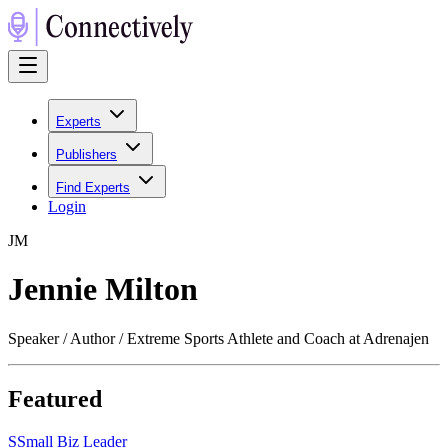
Experts
Publishers
Find Experts
Login
J
M
Jennie Milton
Speaker / Author / Extreme Sports Athlete and Coach at Adrenajen
Featured
S
Small Biz Leader