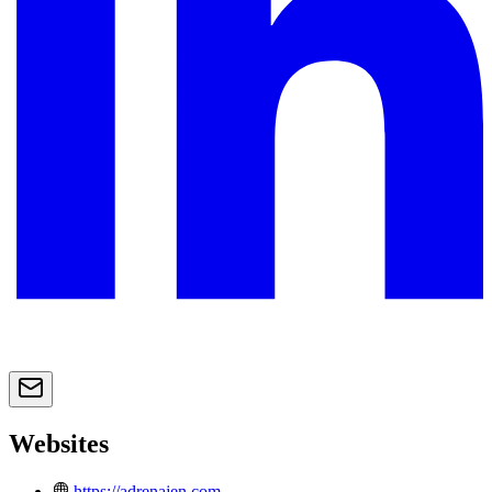
Websites
https://adrenajen.com