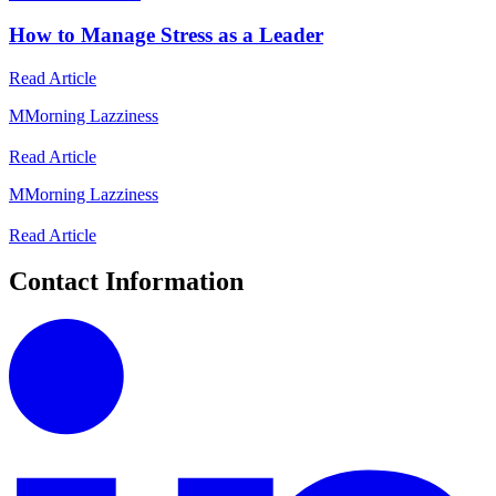
How to Manage Stress as a Leader
Read Article
M
Morning Lazziness
Read Article
M
Morning Lazziness
Read Article
Contact Information