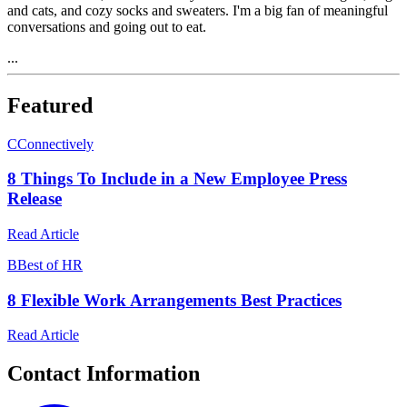
and cats, and cozy socks and sweaters. I'm a big fan of meaningful
conversations and going out to eat.
...
Featured
C
Connectively
8 Things To Include in a New Employee Press
Release
Read Article
B
Best of HR
8 Flexible Work Arrangements Best Practices
Read Article
Contact Information