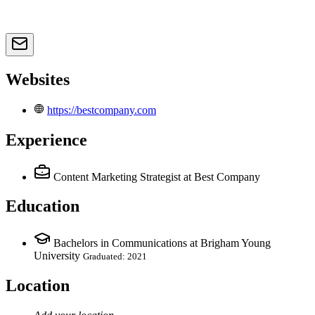
Websites
https://bestcompany.com
Experience
Content Marketing Strategist
at Best Company
Education
Bachelors in Communications at Brigham Young
University
Graduated: 2021
Location