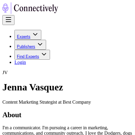
Experts
Publishers
Find Experts
Login
J
V
Jenna Vasquez
Content Marketing Strategist at Best Company
About
I'm a communicator. I'm pursuing a career in marketing,
communications, and community outreach. I love the Dodgers, dogs