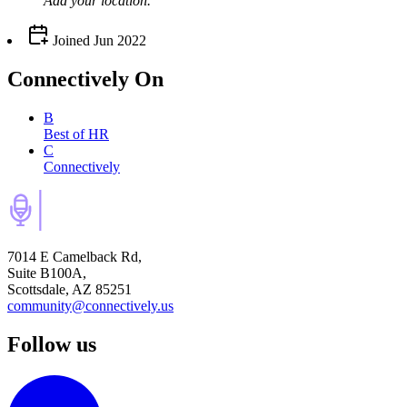
Add your
location
.
Joined
Jun 2022
Connectively
On
B
Best of HR
C
Connectively
7014 E Camelback Rd,
Suite B100A,
Scottsdale, AZ 85251
community@connectively.us
Follow us