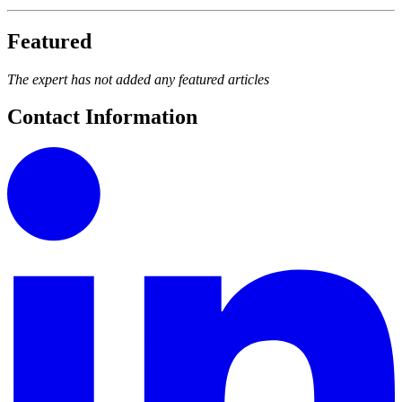
Featured
The expert has not added any featured articles
Contact Information