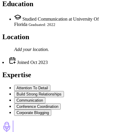
Education
Studied Communication at University Of
Florida
Graduated: 2022
Location
Add your
location
.
Joined
Oct 2023
Expertise
Attention To Detail
Build Strong Relationships
Communication
Conference Coordination
Corporate Blogging