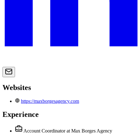
Websites
https://maxborgesagency.com
Experience
Account Coordinator
at Max Borges Agency