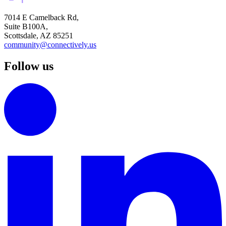
7014 E Camelback Rd,
Suite B100A,
Scottsdale, AZ 85251
community@connectively.us
Follow us