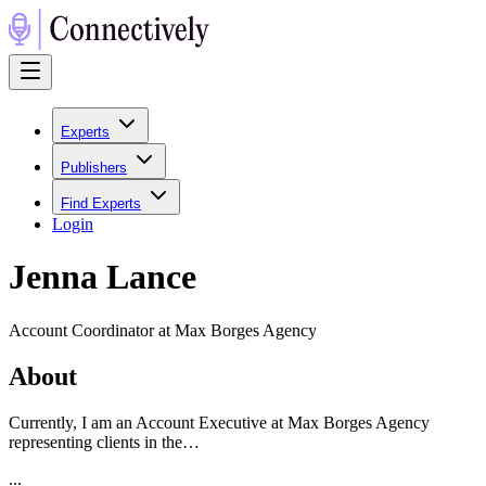
Experts
Publishers
Find Experts
Login
Jenna Lance
Account Coordinator at Max Borges Agency
About
Currently, I am an Account Executive at Max Borges Agency
representing clients in the…
...