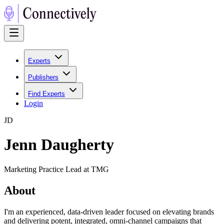
Experts
Publishers
Find Experts
Login
J
D
Jenn Daugherty
Marketing Practice Lead at TMG
About
I'm an experienced, data-driven leader focused on elevating brands
and delivering potent, integrated, omni-channel campaigns that