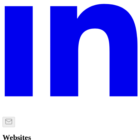
Websites