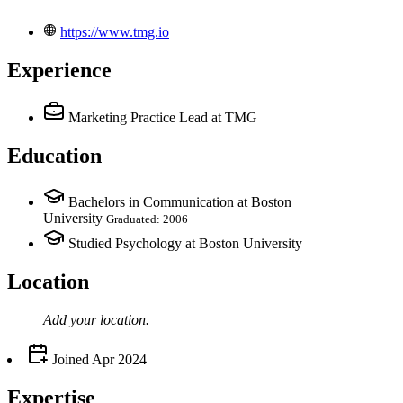
https://www.tmg.io
Experience
Marketing Practice Lead
at TMG
Education
Bachelors in Communication at Boston
University
Graduated: 2006
Studied Psychology at Boston University
Location
Add your
location
.
Joined
Apr 2024
Expertise