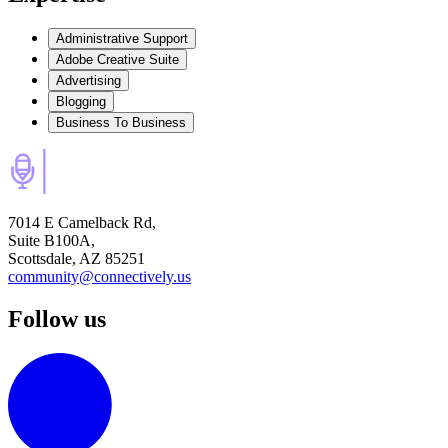
Administrative Support
Adobe Creative Suite
Advertising
Blogging
Business To Business
7014 E Camelback Rd,
Suite B100A,
Scottsdale, AZ 85251
community@connectively.us
Follow us