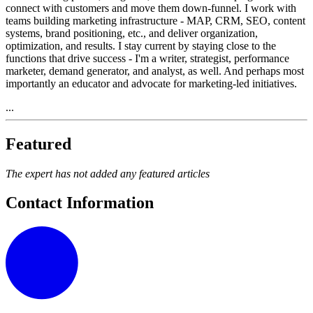
connect with customers and move them down-funnel. I work with
teams building marketing infrastructure - MAP, CRM, SEO, content
systems, brand positioning, etc., and deliver organization,
optimization, and results. I stay current by staying close to the
functions that drive success - I'm a writer, strategist, performance
marketer, demand generator, and analyst, as well. And perhaps most
importantly an educator and advocate for marketing-led initiatives.
...
Featured
The expert has not added any featured articles
Contact Information