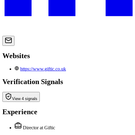
Websites
https://www.giftic.co.uk
Verification Signals
View 4 signals
Experience
Director
at Giftic