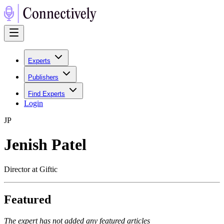
Experts
Publishers
Find Experts
Login
J
P
Jenish Patel
Director at Giftic
Featured
The expert has not added any featured articles