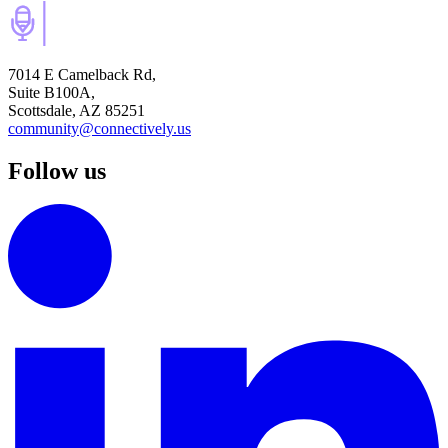
7014 E Camelback Rd,
Suite B100A,
Scottsdale, AZ 85251
community@connectively.us
Follow us