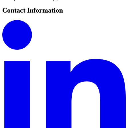
Contact Information