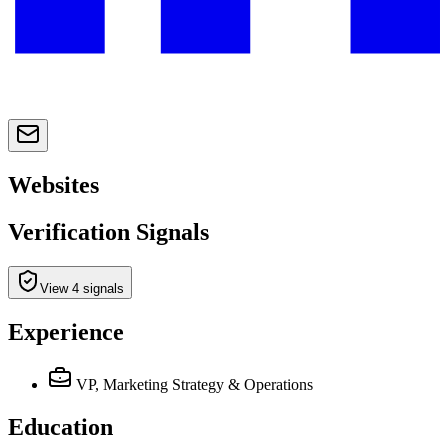
Websites
Verification Signals
View 4 signals
Experience
VP, Marketing Strategy & Operations
Education