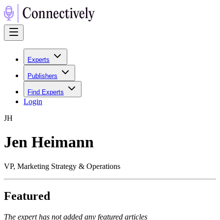
Experts
Publishers
Find Experts
Login
J
H
Jen Heimann
VP, Marketing Strategy & Operations
Featured
The expert has not added any featured articles