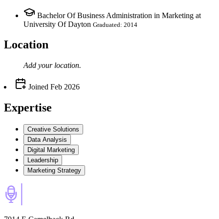
Bachelor Of Business Administration in Marketing at
University Of Dayton
Graduated: 2014
Location
Add your
location
.
Joined
Feb 2026
Expertise
Creative Solutions
Data Analysis
Digital Marketing
Leadership
Marketing Strategy