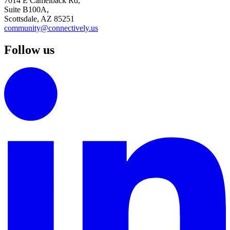
7014 E Camelback Rd,
Suite B100A,
Scottsdale, AZ 85251
community@connectively.us
Follow us