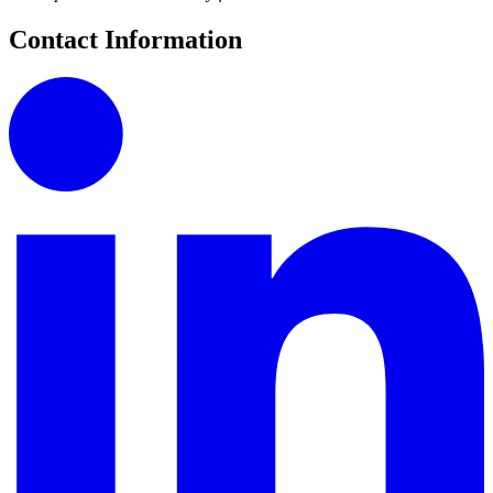
Contact Information