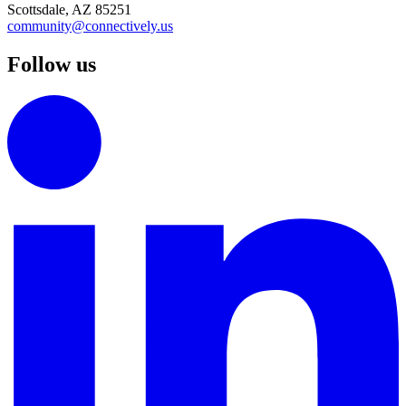
Scottsdale, AZ 85251
community@connectively.us
Follow us