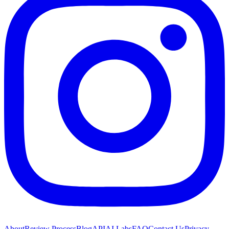
About
Review Process
Blog
API
AI Labs
FAQ
Contact Us
Privacy