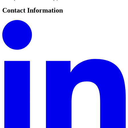
Contact Information