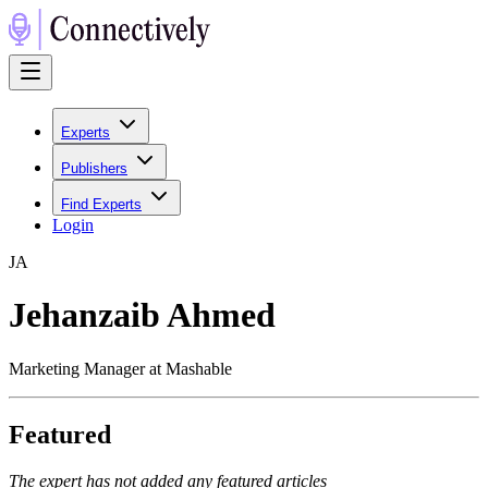
Experts
Publishers
Find Experts
Login
J
A
Jehanzaib Ahmed
Marketing Manager at Mashable
Featured
The expert has not added any featured articles