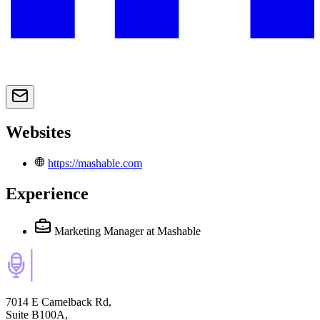
Websites
https://mashable.com
Experience
Marketing Manager
at Mashable
7014 E Camelback Rd,
Suite B100A,