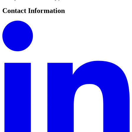
Contact Information