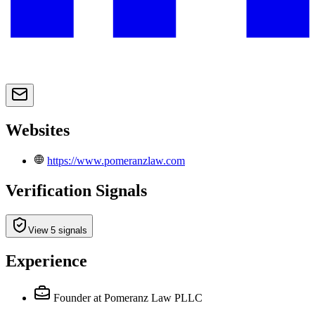
Websites
https://www.pomeranzlaw.com
Verification Signals
View 5 signals
Experience
Founder
at Pomeranz Law PLLC