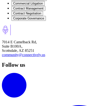
Commercial Litigation
Contract Management
Contract Negotiation
Corporate Governance
7014 E Camelback Rd,
Suite B100A,
Scottsdale, AZ 85251
community@connectively.us
Follow us