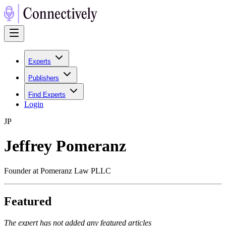
Experts
Publishers
Find Experts
Login
J
P
Jeffrey Pomeranz
Founder at Pomeranz Law PLLC
Featured
The expert has not added any featured articles