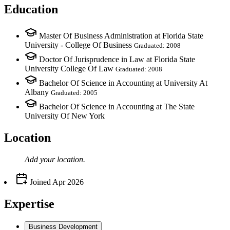
Education
Master Of Business Administration at Florida State
University - College Of Business
Graduated: 2008
Doctor Of Jurisprudence in Law at Florida State
University College Of Law
Graduated: 2008
Bachelor Of Science in Accounting at University At
Albany
Graduated: 2005
Bachelor Of Science in Accounting at The State
University Of New York
Location
Add your
location
.
Joined
Apr 2026
Expertise
Business Development