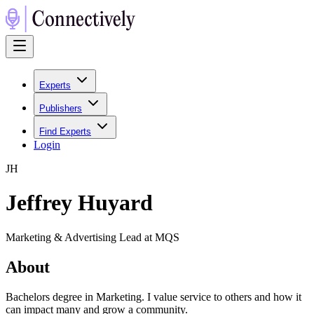
Experts
Publishers
Find Experts
Login
J
H
Jeffrey Huyard
Marketing & Advertising Lead at MQS
About
Bachelors degree in Marketing. I value service to others and how it
can impact many and grow a community.