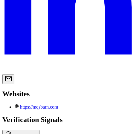
Websites
https://mqsbarn.com
Verification Signals