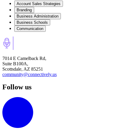
Account Sales Strategies
Branding
Business Administration
Business Schools
Communication
7014 E Camelback Rd,
Suite B100A,
Scottsdale, AZ 85251
community@connectively.us
Follow us