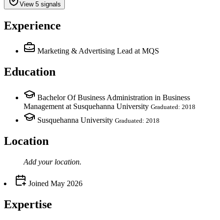
View 5 signals
Experience
Marketing & Advertising Lead
at MQS
Education
Bachelor Of Business Administration in Business
Management at Susquehanna University
Graduated: 2018
Susquehanna University
Graduated: 2018
Location
Add your
location
.
Joined
May 2026
Expertise