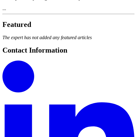
...
Featured
The expert has not added any featured articles
Contact Information