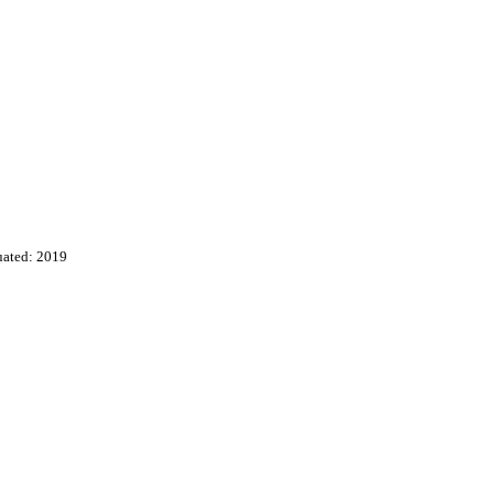
uated: 2019