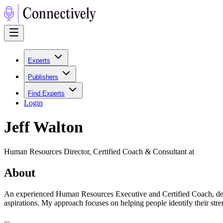
Experts
Publishers
Find Experts
Login
Jeff Walton
Human Resources Director, Certified Coach & Consultant at
About
An experienced Human Resources Executive and Certified Coach, dedi
aspirations. My approach focuses on helping people identify their stren
...