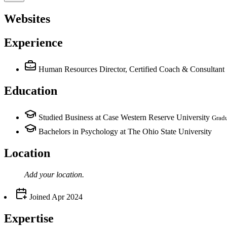
Websites
Experience
Human Resources Director, Certified Coach & Consultant
Education
Studied Business at Case Western Reserve University
Grad
Bachelors in Psychology at The Ohio State University
Location
Add your
location
.
Joined
Apr 2024
Expertise