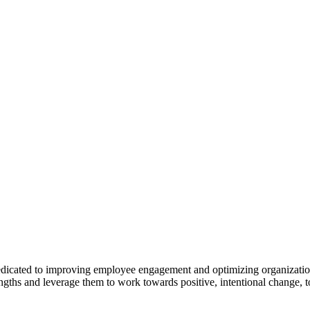
cated to improving employee engagement and optimizing organizational 
gths and leverage them to work towards positive, intentional change, to d