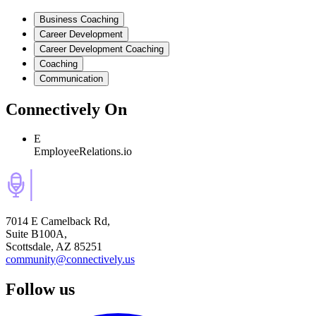
Business Coaching
Career Development
Career Development Coaching
Coaching
Communication
Connectively
On
E
EmployeeRelations.io
7014 E Camelback Rd,
Suite B100A,
Scottsdale, AZ 85251
community@connectively.us
Follow us