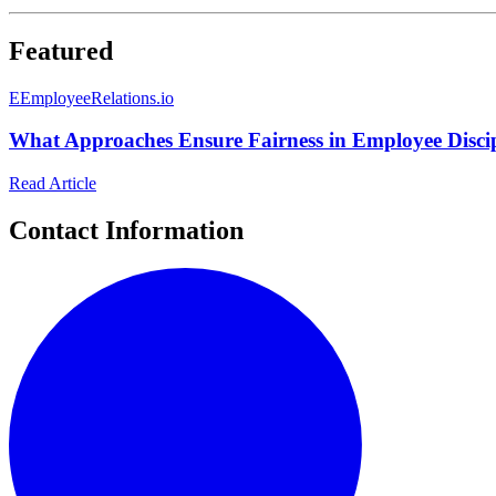
Featured
E
EmployeeRelations.io
What Approaches Ensure Fairness in Employee Discip
Read Article
Contact Information