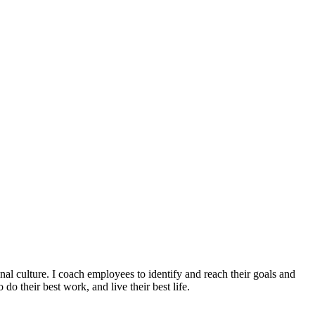
culture. I coach employees to identify and reach their goals and
o their best work, and live their best life.