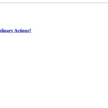
linary Actions?