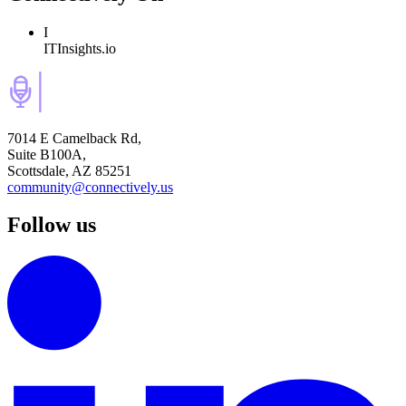
I
ITInsights.io
7014 E Camelback Rd,
Suite B100A,
Scottsdale, AZ 85251
community@connectively.us
Follow us