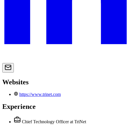
Websites
https://www.trinet.com
Experience
Chief Technology Officer
at TriNet