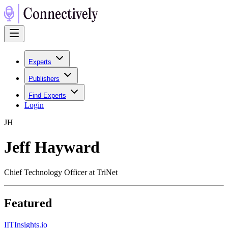
Experts
Publishers
Find Experts
Login
J
H
Jeff Hayward
Chief Technology Officer at TriNet
Featured
I
ITInsights.io