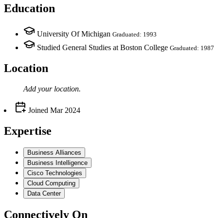
Education
University Of Michigan
Graduated: 1993
Studied General Studies at Boston College
Graduated: 1987
Location
Add your
location
.
Joined
Mar 2024
Expertise
Business Alliances
Business Intelligence
Cisco Technologies
Cloud Computing
Data Center
Connectively
On