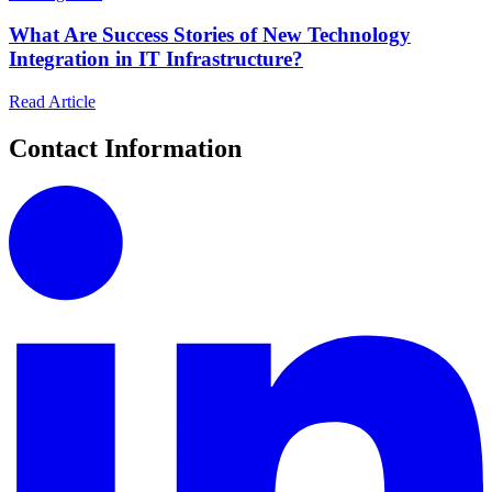
What Are Success Stories of New Technology
Integration in IT Infrastructure?
Read Article
Contact Information