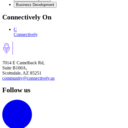
Business Development
Connectively
On
C
Connectively
7014 E Camelback Rd,
Suite B100A,
Scottsdale, AZ 85251
community@connectively.us
Follow us