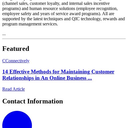
(channel sales, customer loyalty, and internal sales incentive
programs) and human resource solutions (employee recognition,
employee safety and years of service award programs). All are
supported by the latest techniques and QIC technology, rewards and
program management services.
...
Featured
C
Connectively
14 Effective Methods for Maintaining Customer
Relationships in An Online Business ...
Read Article
Contact Information