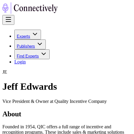
Experts
Publishers
Find Experts
Login
J
E
Jeff Edwards
Vice President & Owner at Quality Incentive Company
About
Founded in 1954, QIC offers a full range of incentive and
recognition programs. These include sales & marketing solutions