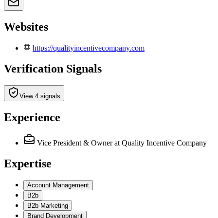
Websites
https://qualityincentivecompany.com
Verification Signals
View 4 signals
Experience
Vice President & Owner
at Quality Incentive Company
Expertise
Account Management
B2b
B2b Marketing
Brand Development