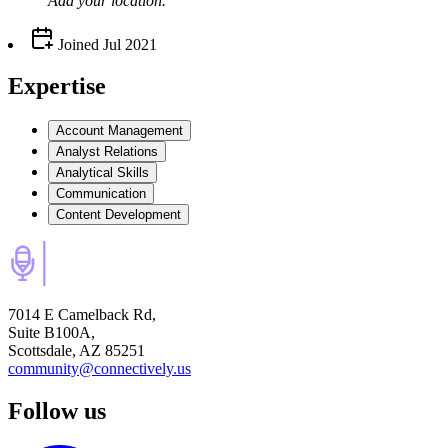
Add your
location
.
Joined
Jul 2021
Expertise
Account Management
Analyst Relations
Analytical Skills
Communication
Content Development
7014 E Camelback Rd,
Suite B100A,
Scottsdale, AZ 85251
community@connectively.us
Follow us