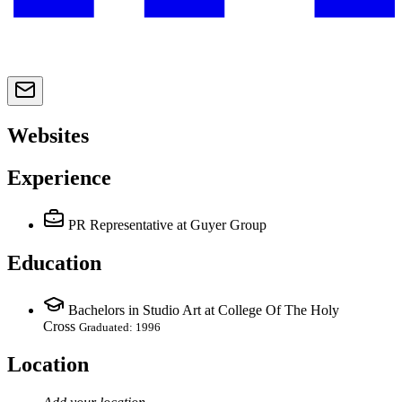
Websites
Experience
PR Representative
at Guyer Group
Education
Bachelors in Studio Art at College Of The Holy
Cross
Graduated: 1996
Location