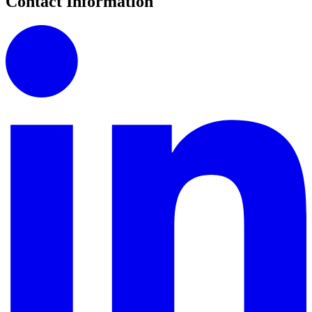
Contact Information