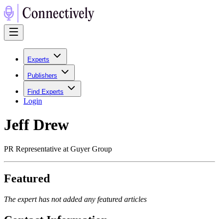
Experts
Publishers
Find Experts
Login
Jeff Drew
PR Representative at Guyer Group
Featured
The expert has not added any featured articles