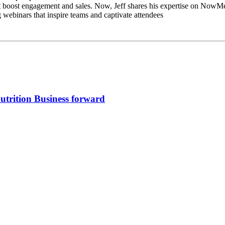
hat boost engagement and sales. Now, Jeff shares his expertise on Now
g webinars that inspire teams and captivate attendees
trition Business forward