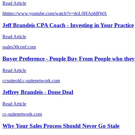
Read Article
h
https://www.youtube.com/watch?v=doL0HAphBWA
Jeff Brandeis CPA Coach - Investing in Your Practice
Read Article
s
sales30conf.com
Buyer Preference - People Buy From People who they
Read Article
c
csuiteold.c-suitenetwork.com
Jeffrey Brandeis - Done Deal
Read Article
c
c-suitenetwork.com
Why Your Sales Process Should Never Go Stale