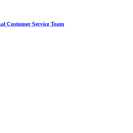
onal Customer Service Team