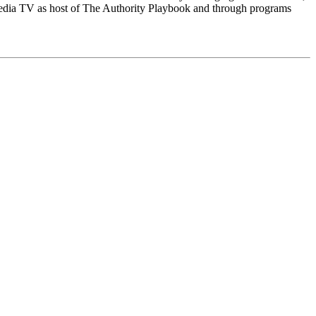
Media TV as host of The Authority Playbook and through programs