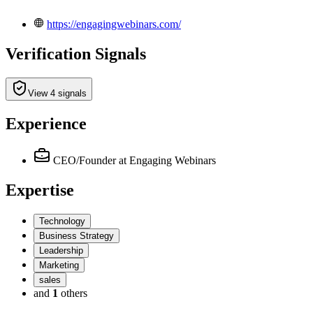
https://engagingwebinars.com/
Verification Signals
View 4 signals
Experience
CEO/Founder
at Engaging Webinars
Expertise
Technology
Business Strategy
Leadership
Marketing
sales
and
1
others