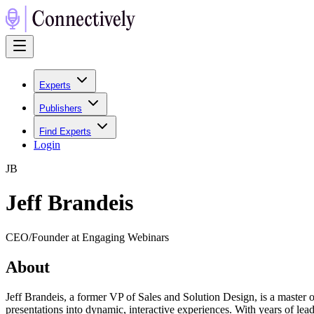
Experts
Publishers
Find Experts
Login
J
B
Jeff Brandeis
CEO/Founder at Engaging Webinars
About
Jeff Brandeis, a former VP of Sales and Solution Design, is a master 
presentations into dynamic, interactive experiences. With years of le