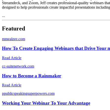
Streamdeck, and Zoom, Jeff creates professional-quality webinars t
designed to help professionals create impactful presentations includin
...
Featured
m
mealzee.com
How To Create Engaging Webinars that Drive Your nu
Read Article
c
c-suitenetwork.com
How to Become a Rainmaker
Read Article
p
publicspeakingsuperpowers.com
Working Your Webinar To Your Advantage