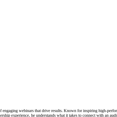
of engaging webinars that drive results. Known for inspiring high-perfo
adership experience, he understands what it takes to connect with an aud