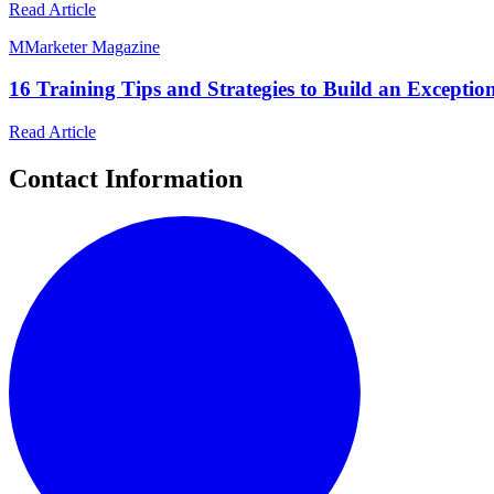
Read Article
M
Marketer Magazine
16 Training Tips and Strategies to Build an Excepti
Read Article
Contact Information