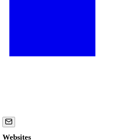
Websites