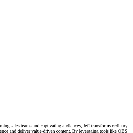
rming sales teams and captivating audiences, Jeff transforms ordinary
ience and deliver value-driven content. By leveraging tools like OBS,