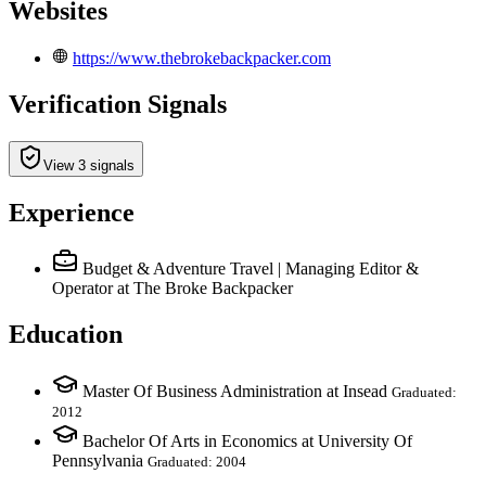
Websites
https://www.thebrokebackpacker.com
Verification Signals
View 3 signals
Experience
Budget & Adventure Travel | Managing Editor &
Operator
at The Broke Backpacker
Education
Master Of Business Administration at Insead
Graduated:
2012
Bachelor Of Arts in Economics at University Of
Pennsylvania
Graduated: 2004