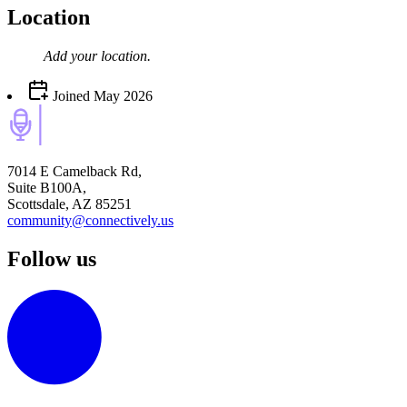
Location
Add your
location
.
Joined
May 2026
7014 E Camelback Rd,
Suite B100A,
Scottsdale, AZ 85251
community@connectively.us
Follow us