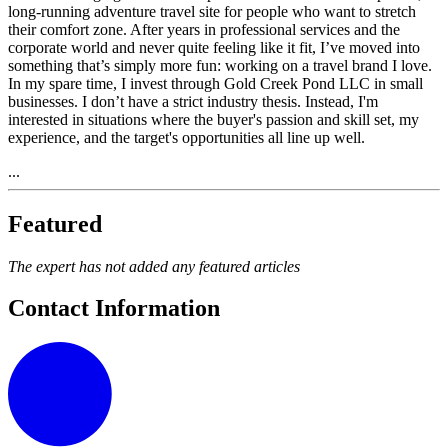
long-running adventure travel site for people who want to stretch
their comfort zone. After years in professional services and the
corporate world and never quite feeling like it fit, I’ve moved into
something that’s simply more fun: working on a travel brand I love.
In my spare time, I invest through Gold Creek Pond LLC in small
businesses. I don’t have a strict industry thesis. Instead, I'm
interested in situations where the buyer's passion and skill set, my
experience, and the target's opportunities all line up well.
...
Featured
The expert has not added any featured articles
Contact Information