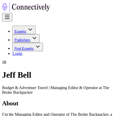
Experts
Publishers
Find Experts
Login
J
B
Jeff Bell
Budget & Adventure Travel | Managing Editor & Operator at The
Broke Backpacker
About
I’m the Managing Editor and Operator of The Broke Backpacker, a