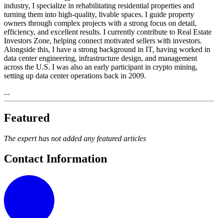
industry, I specialize in rehabilitating residential properties and
turning them into high-quality, livable spaces. I guide property
owners through complex projects with a strong focus on detail,
efficiency, and excellent results. I currently contribute to Real Estate
Investors Zone, helping connect motivated sellers with investors.
Alongside this, I have a strong background in IT, having worked in
data center engineering, infrastructure design, and management
across the U.S. I was also an early participant in crypto mining,
setting up data center operations back in 2009.
...
Featured
The expert has not added any featured articles
Contact Information