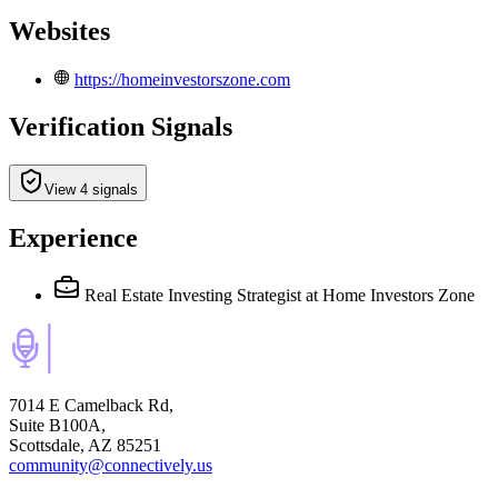
Websites
https://homeinvestorszone.com
Verification Signals
View 4 signals
Experience
Real Estate Investing Strategist
at Home Investors Zone
7014 E Camelback Rd,
Suite B100A,
Scottsdale, AZ 85251
community@connectively.us