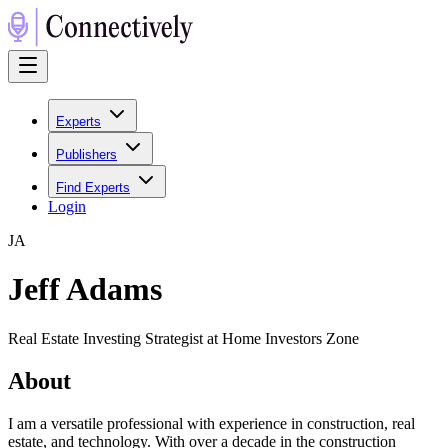
Experts
Publishers
Find Experts
Login
J
A
Jeff Adams
Real Estate Investing Strategist at Home Investors Zone
About
I am a versatile professional with experience in construction, real
estate, and technology. With over a decade in the construction