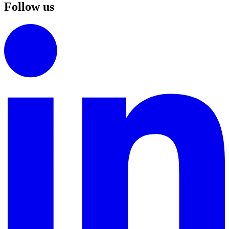
Follow us