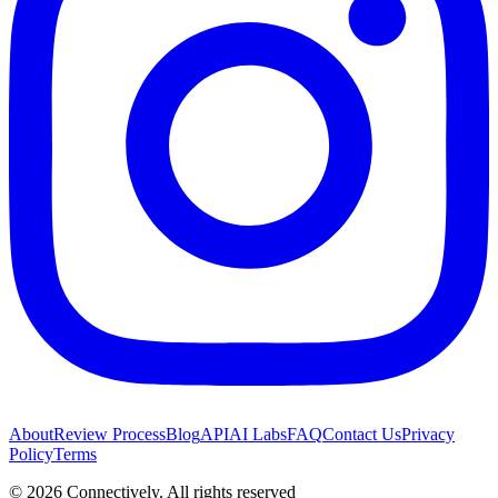
About
Review Process
Blog
API
AI Labs
FAQ
Contact Us
Privacy
Policy
Terms
©
2026
Connectively
. All rights reserved